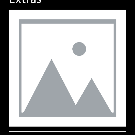
Extras