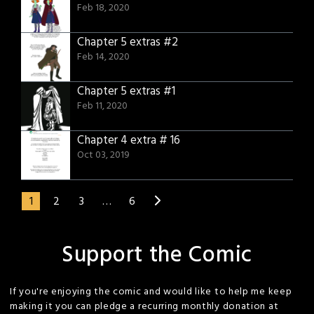
Feb 18, 2020
Chapter 5 extras #2
Feb 14, 2020
Chapter 5 extras #1
Feb 11, 2020
Chapter 4 extra # 16
Oct 03, 2019
1
2
3
…
6
Support the Comic
If you're enjoying the comic and would like to help me keep
making it you can pledge a recurring monthly donation at