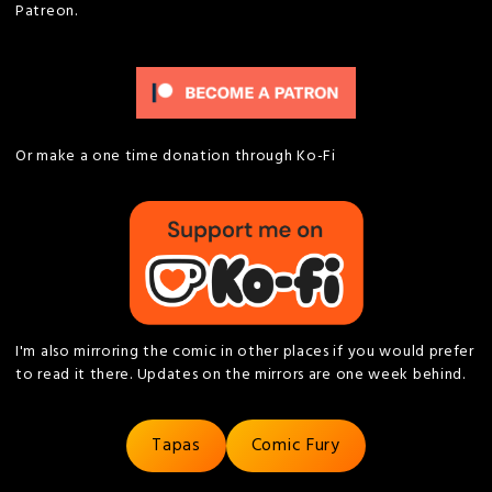
Patreon.
Or make a one time donation through Ko-Fi
I'm also mirroring the comic in other places if you would prefer
to read it there. Updates on the mirrors are one week behind.
Tapas
Comic Fury