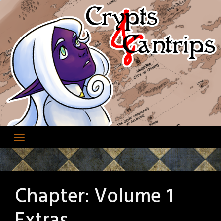
Skip
to
content
Chapter:
Volume 1