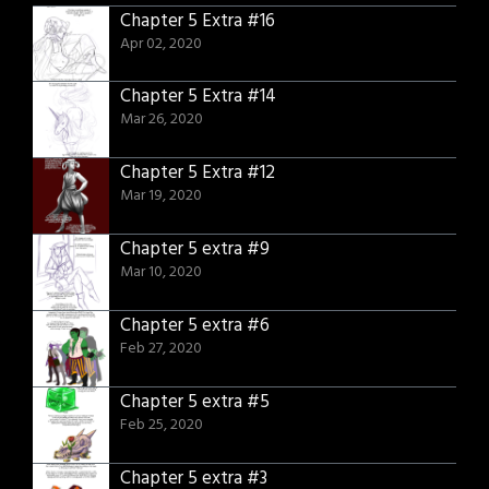
Chapter 5 Extra #16
Apr 02, 2020
Chapter 5 Extra #14
Mar 26, 2020
Chapter 5 Extra #12
Mar 19, 2020
Chapter 5 extra #9
Mar 10, 2020
Chapter 5 extra #6
Feb 27, 2020
Chapter 5 extra #5
Feb 25, 2020
Chapter 5 extra #3