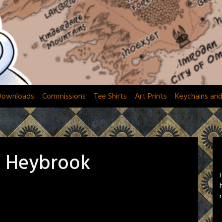
Downloads
Commissions
Tee Shirts
Art Prints
Keychains an
a Heybrook