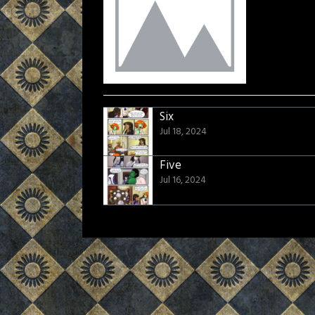
Six
Jul 18, 2024
Five
Jul 16, 2024