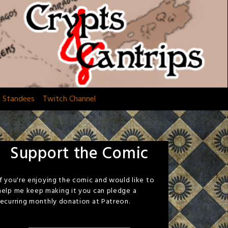
d Standees
Twitch Channel
Support the Comic
If you're enjoying the comic and would like to
help me keep making it you can pledge a
recurring monthly donation at Patreon.