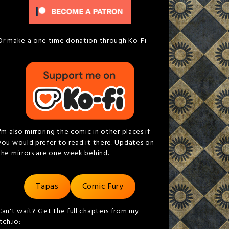
Or make a one time donation through Ko-Fi
I'm also mirroring the comic in other places if
you would prefer to read it there. Updates on
the mirrors are one week behind.
Tapas
Comic Fury
Can't wait? Get the full chapters from my
itch.io: