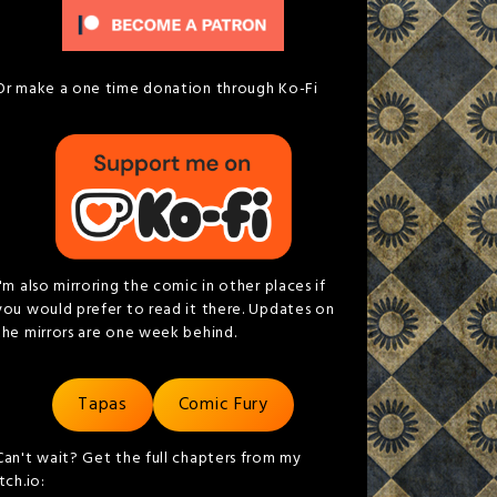
Or make a one time donation through Ko-Fi
I'm also mirroring the comic in other places if
you would prefer to read it there. Updates on
the mirrors are one week behind.
Tapas
Comic Fury
Can't wait? Get the full chapters from my
itch.io: