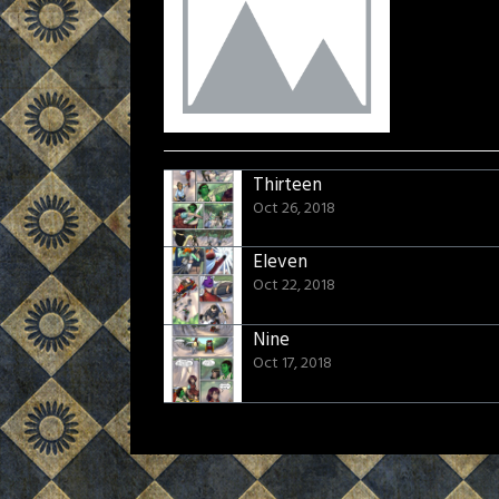
Thirteen
Oct 26, 2018
Eleven
Oct 22, 2018
Nine
Oct 17, 2018