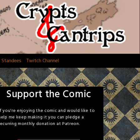
d Standees
Twitch Channel
Support the Comic
If you're enjoying the comic and would like to
help me keep making it you can pledge a
recurring monthly donation at Patreon.