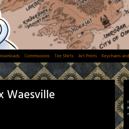
Downloads
Commissions
Tee Shirts
Art Prints
Keychains an
x Waesville