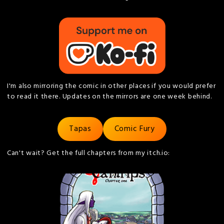
I'm also mirroring the comic in other places if you would prefer
to read it there. Updates on the mirrors are one week behind.
Tapas
Comic Fury
Can't wait? Get the full chapters from my itch.io: