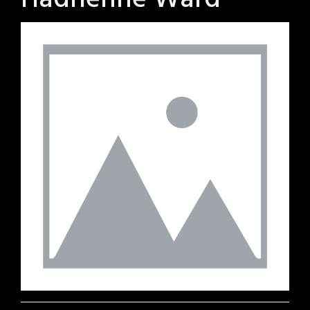
Hadrienne Ward