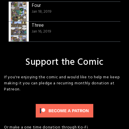
Four
Jan 18, 2019
Three
Jan 16, 2019
Support the Comic
If you're enjoying the comic and would like to help me keep
making it you can pledge a recurring monthly donation at
Patreon.
Or make a one time donation through Ko-Fi