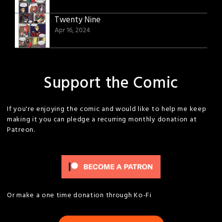
Twenty Nine
Apr 16, 2024
Support the Comic
If you're enjoying the comic and would like to help me keep
making it you can pledge a recurring monthly donation at
Patreon.
Or make a one time donation through Ko-Fi