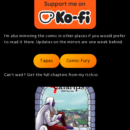
I'm also mirroring the comic in other places if you would prefer
to read it there. Updates on the mirrors are one week behind.
Tapas
Comic Fury
Can't wait? Get the full chapters from my itch.io: