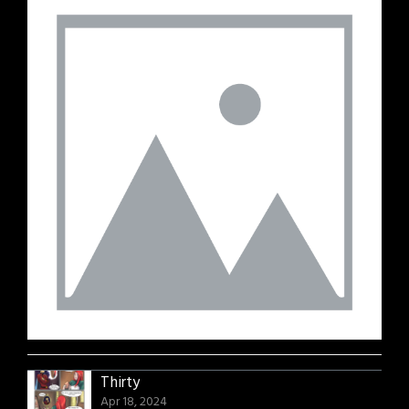
Thirty
Apr 18, 2024