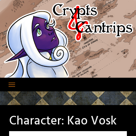
Skip
to
content
Character:
Kao Vosk