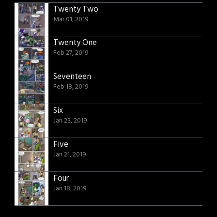
Twenty Two
Mar 01, 2019
Twenty One
Feb 27, 2019
Seventeen
Feb 18, 2019
Six
Jan 23, 2019
Five
Jan 21, 2019
Four
Jan 18, 2019