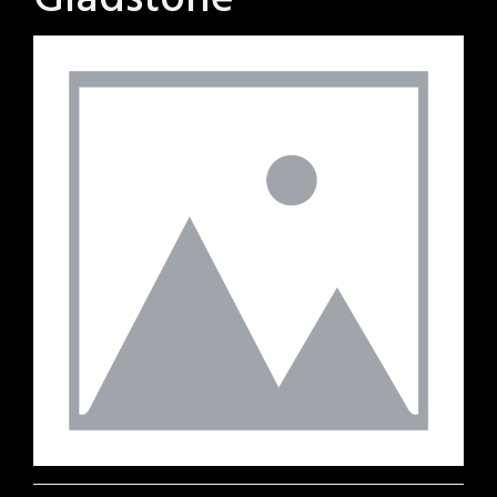
Gladstone