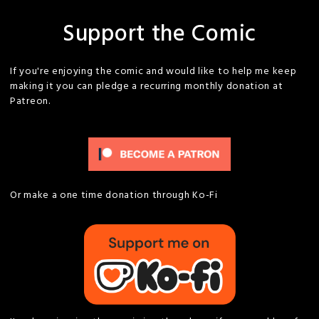
Support the Comic
If you're enjoying the comic and would like to help me keep
making it you can pledge a recurring monthly donation at
Patreon.
Or make a one time donation through Ko-Fi