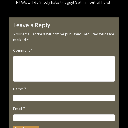
Hi! Wow! I definitely hate this guy! Get him out of here!
Leave a Reply
Your email address will not be published.
Required fields are
marked
*
*
Comment
*
Name
*
Email