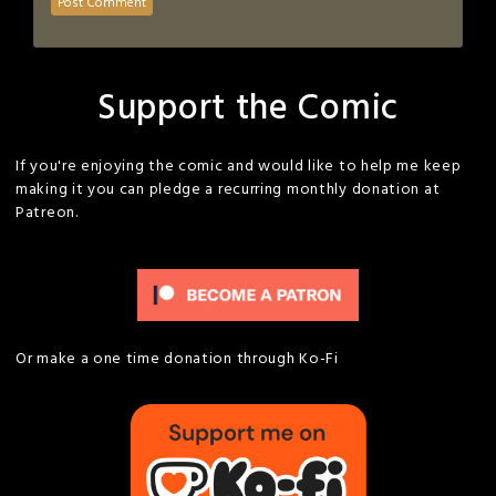
Support the Comic
If you're enjoying the comic and would like to help me keep
making it you can pledge a recurring monthly donation at
Patreon.
Or make a one time donation through Ko-Fi