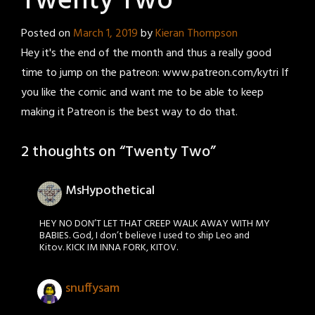
Twenty Two
Posted on
March 1, 2019
by
Kieran Thompson
Hey it's the end of the month and thus a really good
time to jump on the patreon: www.patreon.com/kytri If
you like the comic and want me to be able to keep
making it Patreon is the best way to do that.
2 thoughts on “
Twenty Two
”
MsHypothetical
HEY NO DON’T LET THAT CREEP WALK AWAY WITH MY
BABIES. God, I don’t believe I used to ship Leo and
Kitov. KICK IM INNA FORK, KITOV.
snuffysam