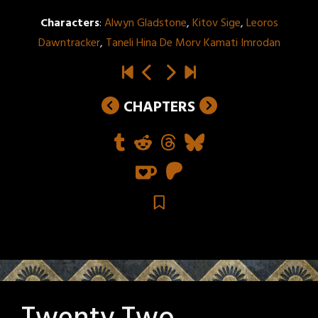
Characters
:
Alwyn Gladstone
,
Kitov Sige
,
Leoros
Dawntracker
,
Taneli Hina De Morv Kamati Imrodan
CHAPTERS