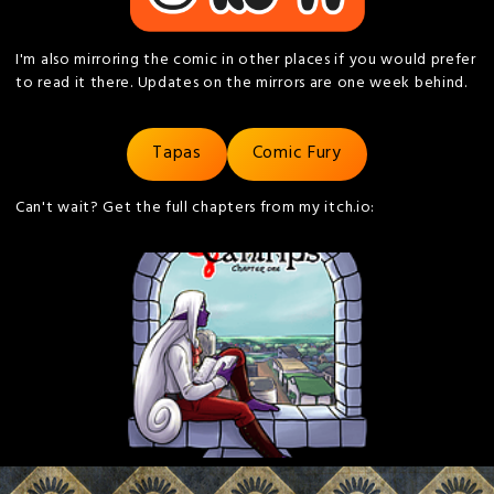
I'm also mirroring the comic in other places if you would prefer
to read it there. Updates on the mirrors are one week behind.
Tapas
Comic Fury
Can't wait? Get the full chapters from my itch.io: