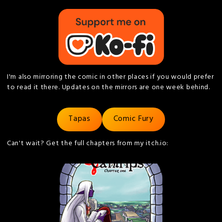
I'm also mirroring the comic in other places if you would prefer
to read it there. Updates on the mirrors are one week behind.
Tapas
Comic Fury
Can't wait? Get the full chapters from my itch.io: