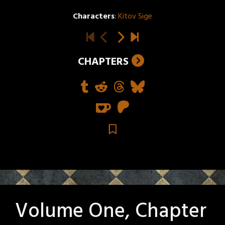
Characters
:
Kitov Sige
CHAPTERS
Volume One, Chapter