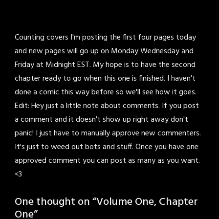
Counting covers I'm posting the first four pages today
and new pages will go up on Monday Wednesday and
Friday at Midnight EST. My hope is to have the second
chapter ready to go when this one is finished. I haven't
done a comic this way before so we'll see how it goes.
Edit: Hey just a little note about comments. If you post
a comment and it doesn't show up right away don't
panic! I just have to manually approve new commenters.
It's just to weed out bots and stuff. Once you have one
approved comment you can post as many as you want.
<3
One thought on “
Volume One, Chapter
One
”