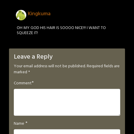
Kingkuma
OH MY GOD HIS HAIR IS SOOOO NICE!!! I WANT TO
SQUEEZE IT!
Leave a Reply
Your email address will not be published.
Required fields are
marked
*
*
Comment
*
Name