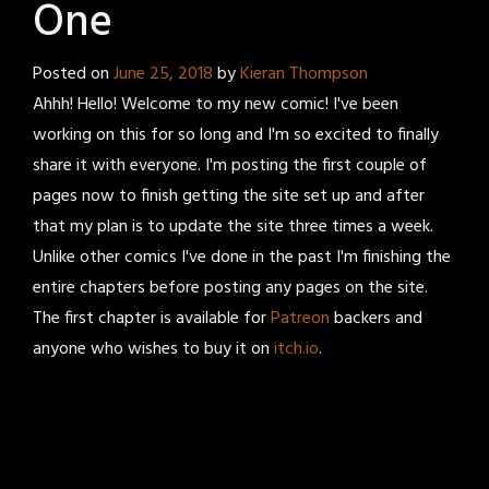
One
Posted on
June 25, 2018
by
Kieran Thompson
Ahhh! Hello! Welcome to my new comic! I've been
working on this for so long and I'm so excited to finally
share it with everyone. I'm posting the first couple of
pages now to finish getting the site set up and after
that my plan is to update the site three times a week.
Unlike other comics I've done in the past I'm finishing the
entire chapters before posting any pages on the site.
The first chapter is available for
Patreon
backers and
anyone who wishes to buy it on
itch.io
.