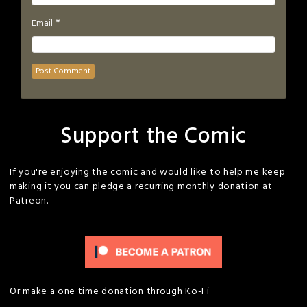
*
Email
Support the Comic
If you're enjoying the comic and would like to help me keep
making it you can pledge a recurring monthly donation at
Patreon.
Or make a one time donation through Ko-Fi