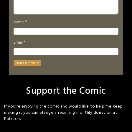
*
Name
*
Email
Support the Comic
If you're enjoying the comic and would like to help me keep
making it you can pledge a recurring monthly donation at
Patreon.