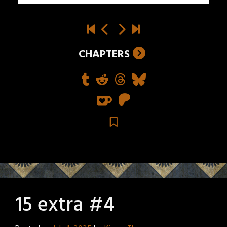
CHAPTERS
15 extra #4