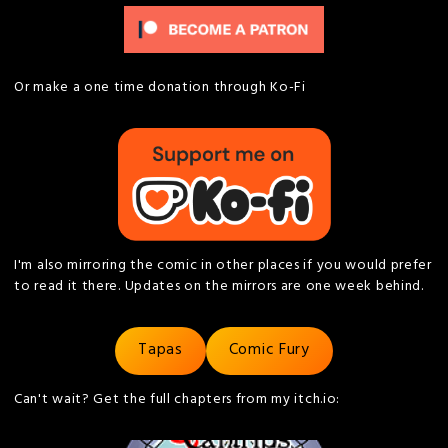
Or make a one time donation through Ko-Fi
I'm also mirroring the comic in other places if you would prefer
to read it there. Updates on the mirrors are one week behind.
Tapas
Comic Fury
Can't wait? Get the full chapters from my itch.io: