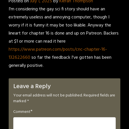
Posted on
July 1, 2025
by
Kieran Thompson
I'm considering the gay sci fi story should have an
extremely useless and annoying computer, though I
worry if it is funny it may be too likable. Anyway the
lineart for chapter 16 is done and up on Patreon. Backers
at $1 or more can read it here
https://www.patreon.com/posts/cnc-chapter-16-
132622660
so far the feedback I've gotten has been
generally positive.
Leave a Reply
Your email address will not be published.
Required fields are
marked
*
*
Comment