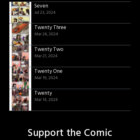
Seven
Jul 23, 2024
Twenty Three
Mar 26, 2024
Twenty Two
Mar 21, 2024
Twenty One
Mar 19, 2024
Twenty
Mar 14, 2024
Support the Comic