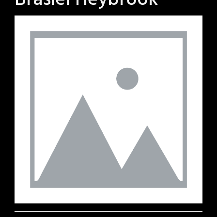
Brasiel Heybrook