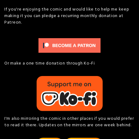
If you're enjoying the comic and would like to help me keep
making it you can pledge a recurring monthly donation at
Patreon.
Or make a one time donation through Ko-Fi
I'm also mirroring the comic in other places if you would prefer
to read it there. Updates on the mirrors are one week behind.