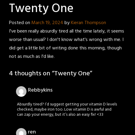
Twenty One
Posted on
March 19, 2024
by
Kieran Thompson
I've been really absurdly tired all the time lately, it seems
worse than usual? I don't know what's wrong with me. I
did get a little bit of writing done this morning, though
not as much as I'd like.
4 thoughts on “
Twenty One
”
Rebbykins
Absurdly tired? I’d suggest getting your vitamin D levels
checked, maybe iron too. Low vitamin D is awful and
can zap your energy, but it’s also an easy fix! <33
ren