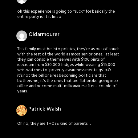
oh this experience is going to *suck* for basically the
entire party isn’t it lmao
Oldarmourer
This family must be into politics, they’re as out of touch
with the rest of the world as most senior ones…at least
they can console themselves with $100 pints of
icecream from $30,000 fridges while wearing $15,000
wristwatches to ‘poverty awareness meetings’ o.O
it’s not the billionaires becoming politicians that
bothers me, it’s the ones that are flat broke going into
office and become multi-millionaires after a couple of
years.
Patrick Walsh
Oh no, they are THOSE kind of parents…