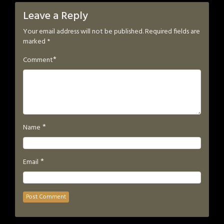
Leave a Reply
Your email address will not be published.
Required fields are
marked
*
*
Comment
*
Name
*
Email