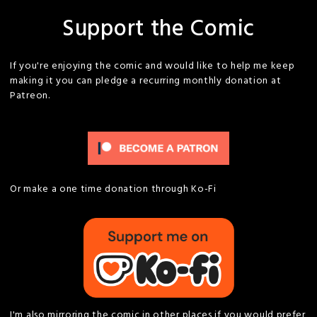
Support the Comic
If you're enjoying the comic and would like to help me keep
making it you can pledge a recurring monthly donation at
Patreon.
Or make a one time donation through Ko-Fi
I'm also mirroring the comic in other places if you would prefer