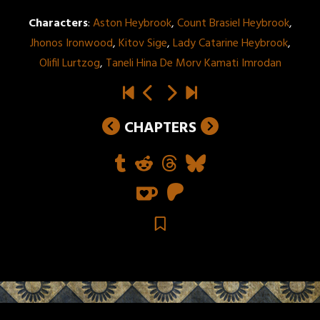
Characters
:
Aston Heybrook
,
Count Brasiel Heybrook
,
Jhonos Ironwood
,
Kitov Sige
,
Lady Catarine Heybrook
,
Olifil Lurtzog
,
Taneli Hina De Morv Kamati Imrodan
CHAPTERS