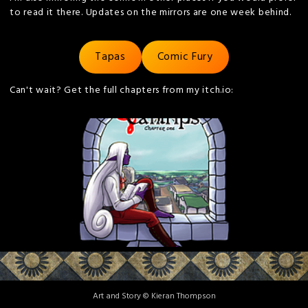
to read it there. Updates on the mirrors are one week behind.
Tapas
Comic Fury
Can't wait? Get the full chapters from my itch.io:
Art and Story © Kieran Thompson