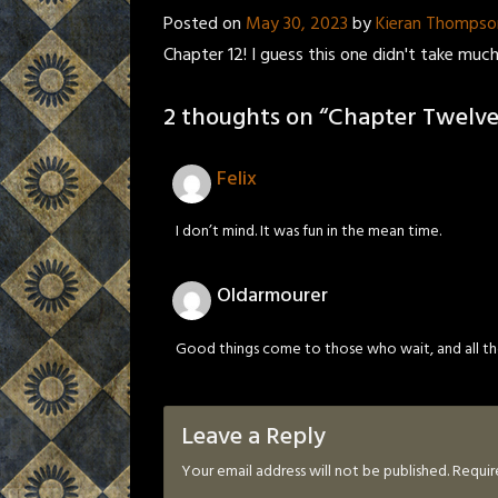
Posted on
May 30, 2023
by
Kieran Thompso
Chapter 12! I guess this one didn't take much 
2 thoughts on “
Chapter Twelve
Felix
I don’t mind. It was fun in the mean time.
Oldarmourer
Good things come to those who wait, and all the 
Leave a Reply
Your email address will not be published.
Requir