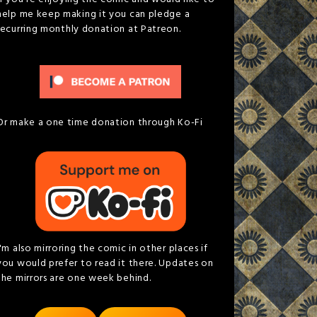
help me keep making it you can pledge a
recurring monthly donation at Patreon.
Or make a one time donation through Ko-Fi
I'm also mirroring the comic in other places if
you would prefer to read it there. Updates on
the mirrors are one week behind.