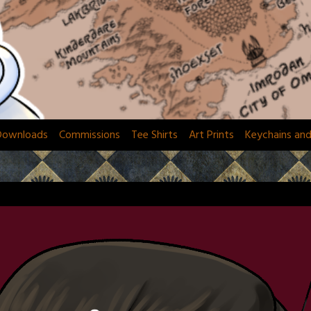
Downloads
Commissions
Tee Shirts
Art Prints
Keychains an