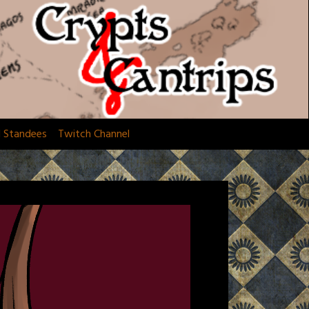
d Standees
Twitch Channel