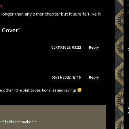
n
longer than any other chapter but it sure felt like it.
 Cover
”
05/31/2023, 03:22
Reply
05/31/2023, 13:46
Reply
other little platitudes, homilies and sayings
ed fields are marked
*