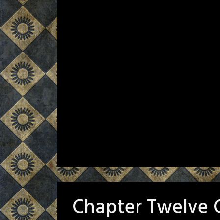
Chapter Twelve 