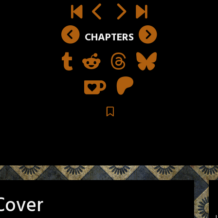
CHAPTERS
Cover