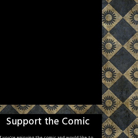
Support the Comic
If you're enjoying the comic and would like to