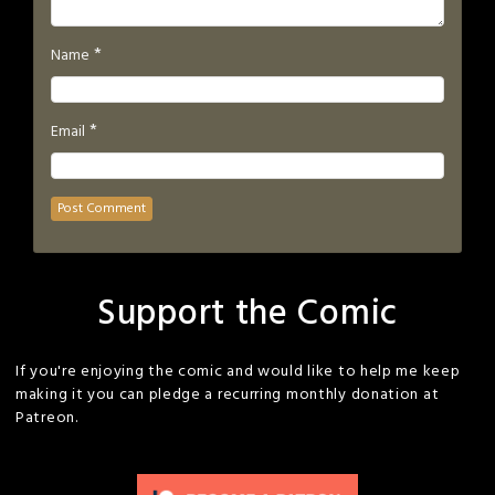
*
Name
*
Email
Support the Comic
If you're enjoying the comic and would like to help me keep
making it you can pledge a recurring monthly donation at
Patreon.