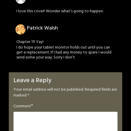
I love this cover! Wonder what’s going to happen.
Patrick Walsh
Chapter 11! Yay!
I do hope your tablet monitor holds out until you can
get a replacement. If I had any money to spare I would
send some your way. Sorry I don’t.
Leave a Reply
Your email address will not be published.
Required fields are
marked
*
*
Comment