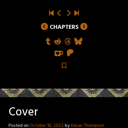
CHAPTERS
Cover
Posted on
October 18, 2022
by
Kieran Thompson