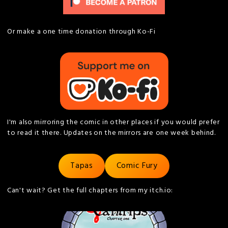
Or make a one time donation through Ko-Fi
I'm also mirroring the comic in other places if you would prefer
to read it there. Updates on the mirrors are one week behind.
Tapas
Comic Fury
Can't wait? Get the full chapters from my itch.io: