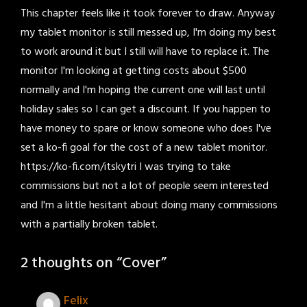
This chapter feels like it took forever to draw. Anyway
my tablet monitor is still messed up, I'm doing my best
to work around it but I still will have to replace it. The
monitor I'm looking at getting costs about $500
normally and I'm hoping the current one will last until
holiday sales so I can get a discount. If you happen to
have money to spare or know someone who does I've
set a ko-fi goal for the cost of a new tablet monitor.
https://ko-fi.com/itskytri I was trying to take
commissions but not a lot of people seem interested
and I'm a little hesitant about doing many commissions
with a partially broken tablet.
2 thoughts on “
Cover
”
Felix