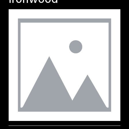
Ironwood