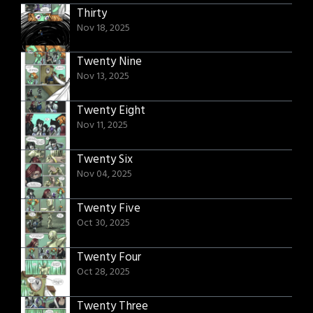
Thirty
Nov 18, 2025
Twenty Nine
Nov 13, 2025
Twenty Eight
Nov 11, 2025
Twenty Six
Nov 04, 2025
Twenty Five
Oct 30, 2025
Twenty Four
Oct 28, 2025
Twenty Three