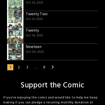
Oct 23, 2025
Twenty Two
Oct 21, 2025
Twenty
Oct 14, 2025
Nineteen
Oct 09, 2025
1
2
3
…
9
Support the Comic
If you're enjoying the comic and would like to help me keep
making it you can pledge a recurring monthly donation at