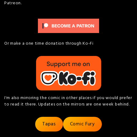
Patreon.
Or make a one time donation through Ko-Fi
I'm also mirroring the comic in other places if you would prefer
to read it there. Updates on the mirrors are one week behind.
Tapas
Comic Fury