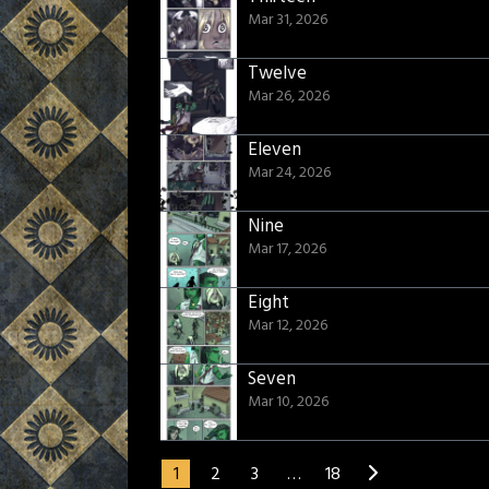
Mar 31, 2026
Twelve
Mar 26, 2026
Eleven
Mar 24, 2026
Nine
Mar 17, 2026
Eight
Mar 12, 2026
Seven
Mar 10, 2026
1
2
3
…
18