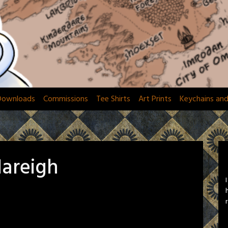
Downloads
Commissions
Tee Shirts
Art Prints
Keychains an
Nareigh