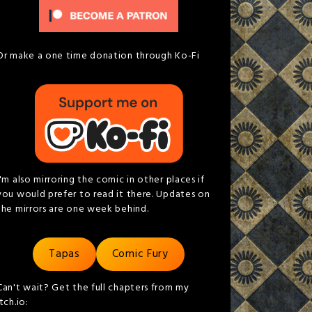
Or make a one time donation through Ko-Fi
I'm also mirroring the comic in other places if
you would prefer to read it there. Updates on
the mirrors are one week behind.
Tapas
Comic Fury
Can't wait? Get the full chapters from my
itch.io: