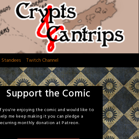
d Standees
Twitch Channel
Support the Comic
If you're enjoying the comic and would like to
help me keep making it you can pledge a
recurring monthly donation at Patreon.