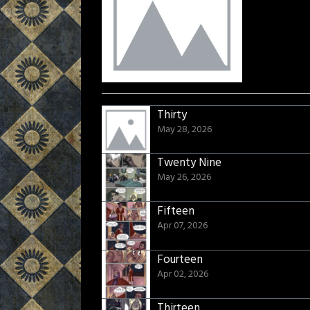
Thirty
May 28, 2026
Twenty Nine
May 26, 2026
Fifteen
Apr 07, 2026
Fourteen
Apr 02, 2026
Thirteen