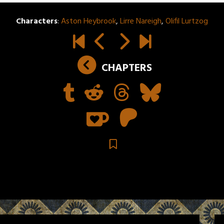
Characters
:
Aston Heybrook
,
Lirre Nareigh
,
Olifil Lurtzog
CHAPTERS