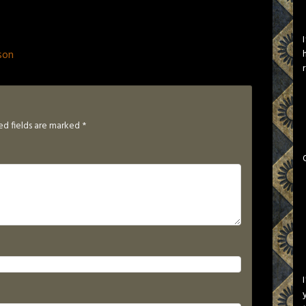
son
ed fields are marked
*