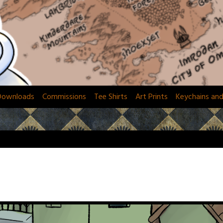
Downloads
Commissions
Tee Shirts
Art Prints
Keychains an