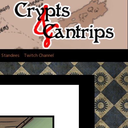
d Standees
Twitch Channel