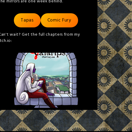
the mirrors are one week behind.
Tapas
Comic Fury
Can't wait? Get the full chapters from my
itch.io: