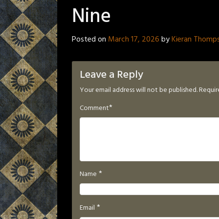
Nine
Posted on
March 17, 2026
by
Kieran Thomp
Leave a Reply
Your email address will not be published.
Requir
*
Comment
*
Name
*
Email