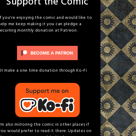
Support the Comic
If you're enjoying the comic and would like to
help me keep making it you can pledge a
recurring monthly donation at Patreon.
Or make a one time donation through Ko-Fi
I'm also mirroring the comic in other places if
you would prefer to read it there. Updates on