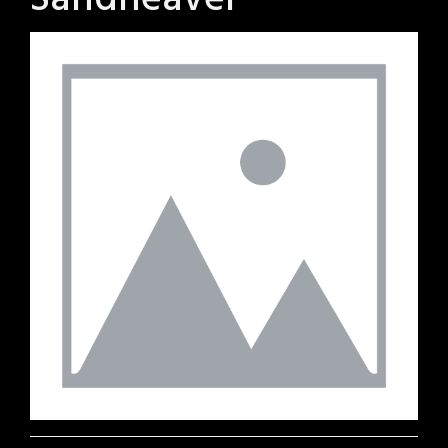
Sandheaver