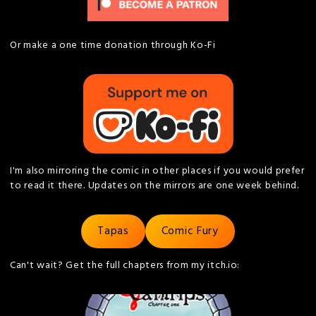
Or make a one time donation through Ko-Fi
I'm also mirroring the comic in other places if you would prefer
to read it there. Updates on the mirrors are one week behind.
Tapas
Comic Fury
Can't wait? Get the full chapters from my itch.io: