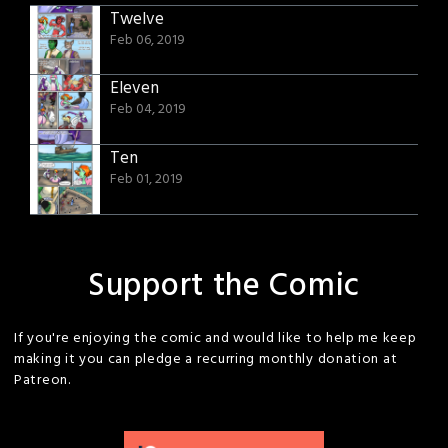
Twelve
Feb 06, 2019
Eleven
Feb 04, 2019
Ten
Feb 01, 2019
Support the Comic
If you're enjoying the comic and would like to help me keep
making it you can pledge a recurring monthly donation at
Patreon.