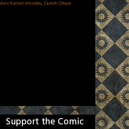
 Morv Kamati Imrodan
,
Zazesh Chiaze
Support the Comic