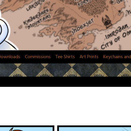
Downloads
Commissions
Tee Shirts
Art Prints
Keychains an