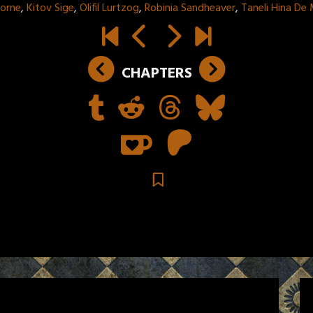
horne
,
Kitov Sige
,
Olifil Lurtzog
,
Robinia Sandheaver
,
Taneli Hina De
CHAPTERS