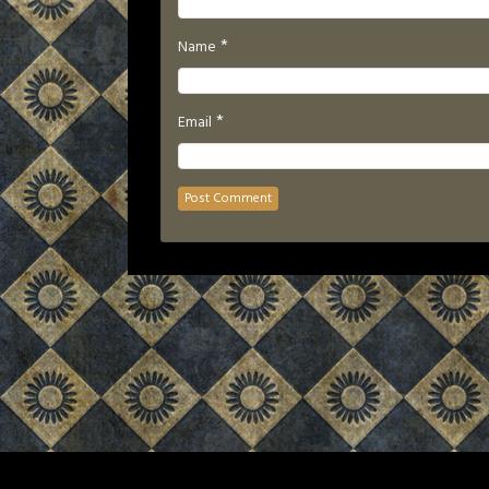
*
Name
*
Email