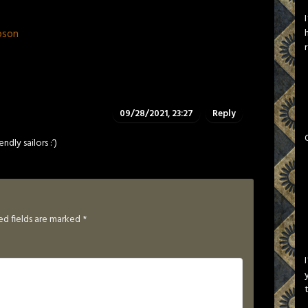
pson
09/28/2021, 23:27
Reply
dly sailors :’)
ed fields are marked
*