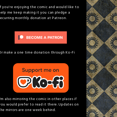
If you're enjoying the comic and would like to
help me keep making it you can pledge a
recurring monthly donation at Patreon.
Or make a one time donation through Ko-Fi
I'm also mirroring the comic in other places if
you would prefer to read it there. Updates on
the mirrors are one week behind.