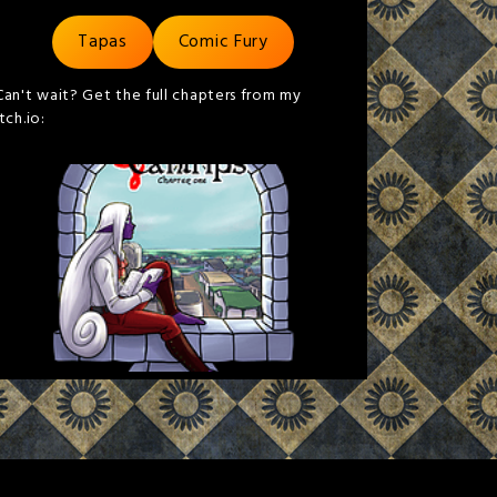
Tapas
Comic Fury
Can't wait? Get the full chapters from my
itch.io: