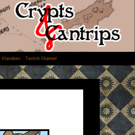
d Standees
Twitch Channel