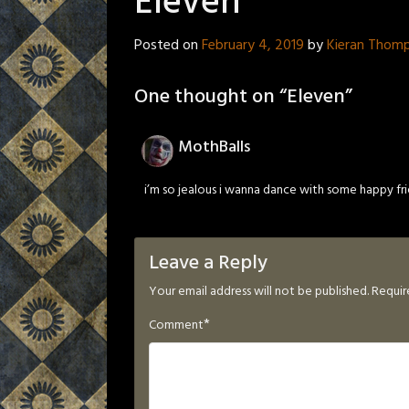
Eleven
Posted on
February 4, 2019
by
Kieran Thom
One thought on “
Eleven
”
MothBalls
i’m so jealous i wanna dance with some happy frien
Leave a Reply
Your email address will not be published.
Requir
*
Comment