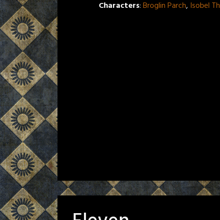
Characters
:
Broglin Parch
,
Isobel T