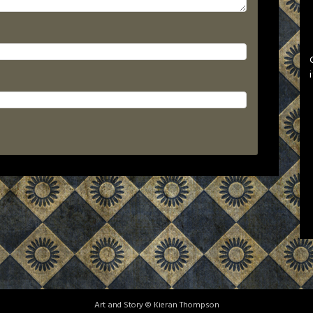
Art and Story © Kieran Thompson