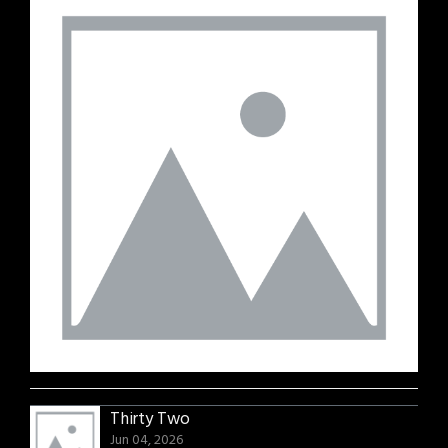
Thirty Two
Jun 04, 2026