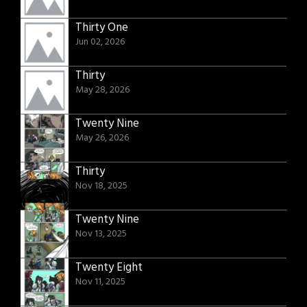
Thirty One
Jun 02, 2026
Thirty
May 28, 2026
Twenty Nine
May 26, 2026
Thirty
Nov 18, 2025
Twenty Nine
Nov 13, 2025
Twenty Eight
Nov 11, 2025