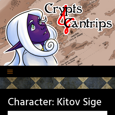
Skip
to
content
Character:
Kitov Sige