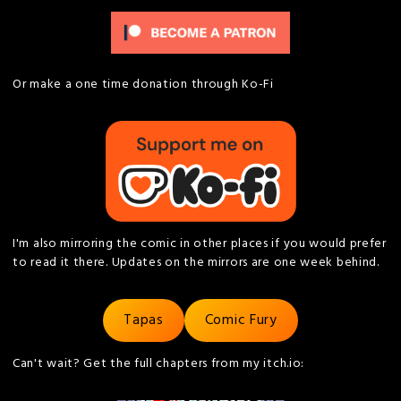
Or make a one time donation through Ko-Fi
I'm also mirroring the comic in other places if you would prefer
to read it there. Updates on the mirrors are one week behind.
Tapas
Comic Fury
Can't wait? Get the full chapters from my itch.io: