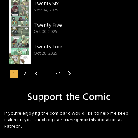
Twenty Six
Nov 04, 2025
Twenty Five
Oct 30, 2025
Twenty Four
Oct 28, 2025
1
2
3
…
37
Support the Comic
If you're enjoying the comic and would like to help me keep
making it you can pledge a recurring monthly donation at
Patreon.