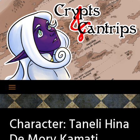
Skip
to
content
Character:
Taneli Hina