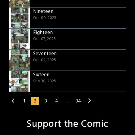
Nineteen
Oct 09, 2025
Eighteen
Oct 07, 2025
Seventeen
Oct 02, 2025
Sixteen
Sep 30, 2025
1
2
3
4
…
34
Support the Comic