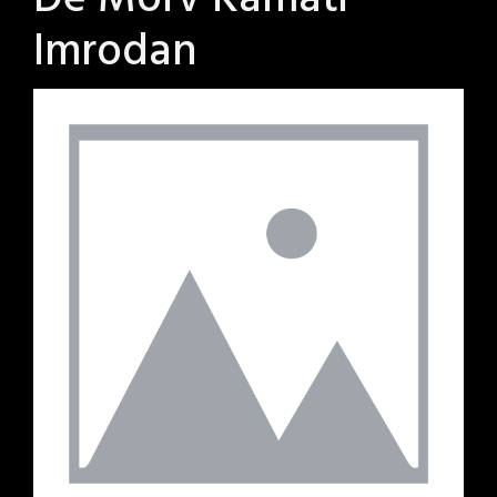
De Morv Kamati
Imrodan