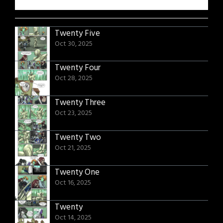
Twenty Five
Oct 30, 2025
Twenty Four
Oct 28, 2025
Twenty Three
Oct 23, 2025
Twenty Two
Oct 21, 2025
Twenty One
Oct 16, 2025
Twenty
Oct 14, 2025