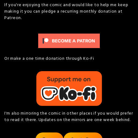
If you're enjoying the comic and would like to help me keep
making it you can pledge a recurring monthly donation at
Patreon.
Or make a one time donation through Ko-Fi
I'm also mirroring the comic in other places if you would prefer
to read it there. Updates on the mirrors are one week behind.