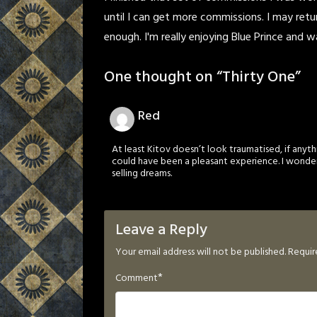
until I can get more commissions. I may retu
enough. I'm really enjoying Blue Prince and wan
One thought on “
Thirty One
”
Red
At least Kitov doesn’t look traumatised, if anythi
could have been a pleasant experience. I wonder
selling dreams.
Leave a Reply
Your email address will not be published.
Requir
*
Comment