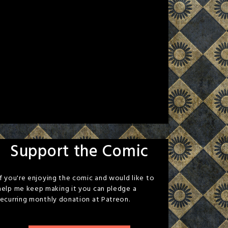
Support the Comic
If you're enjoying the comic and would like to
help me keep making it you can pledge a
recurring monthly donation at Patreon.