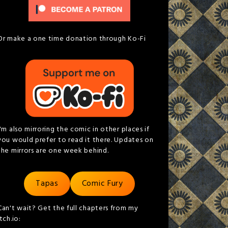
Or make a one time donation through Ko-Fi
I'm also mirroring the comic in other places if
you would prefer to read it there. Updates on
the mirrors are one week behind.
Tapas
Comic Fury
Can't wait? Get the full chapters from my
itch.io: