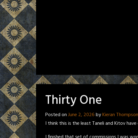
Thirty One
Posted on
June 2, 2026
by
Kieran Thompso
I think this is the least Taneli and Kitov hav
I finished that set of commissions I was wo