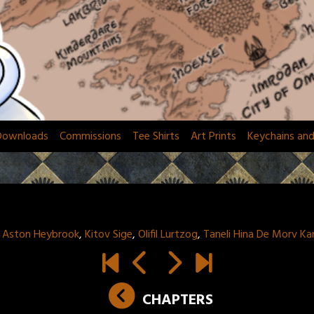
Downloads
Commissions
Tee Shirts
Art Prints
Keychains an
:
Aston Heybrook
,
Kitov Sige
,
Olifil Lurtzog
,
Taneli Hina De Morv K
CHAPTERS