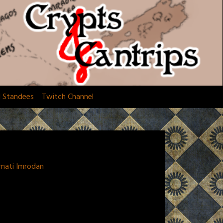
d Standees
Twitch Channel
amati Imrodan