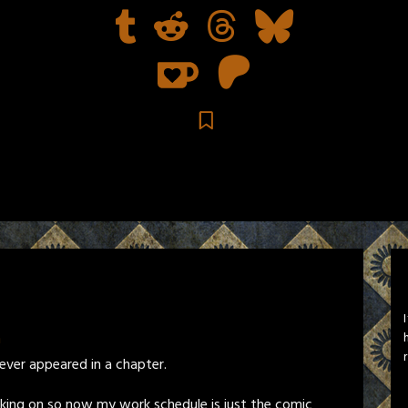
n
e ever appeared in a chapter.
rking on so now my work schedule is just the comic