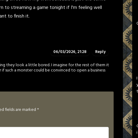
rn to streaming a game tonight if I'm feeling well
t to finish it.
06/03/2026, 21:28
Reply
ng they look a little bored. I imagine for the rest of them it
 if such a monster could be convinced to open a business
ed fields are marked
*