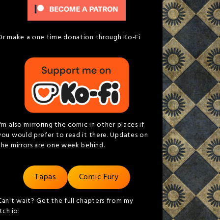
Or make a one time donation through Ko-Fi
I'm also mirroring the comic in other places if
you would prefer to read it there. Updates on
the mirrors are one week behind.
Tapas
Comic Fury
Can't wait? Get the full chapters from my
itch.io: