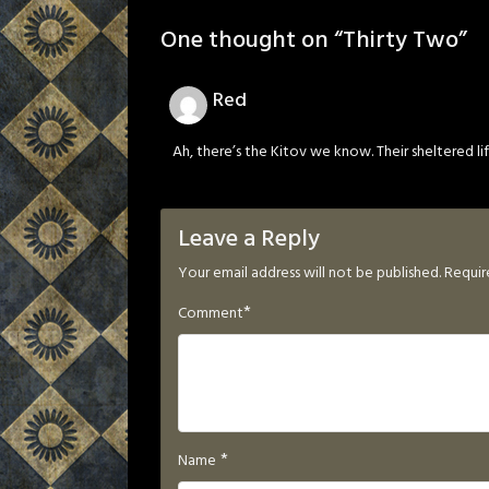
One thought on “
Thirty Two
”
Red
Ah, there’s the Kitov we know. Their sheltered life
Leave a Reply
Your email address will not be published.
Requir
*
Comment
*
Name