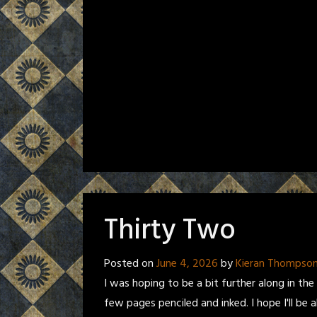
Thirty Two
Posted on
June 4, 2026
by
Kieran Thompso
I was hoping to be a bit further along in the 
few pages penciled and inked. I hope I'll be a