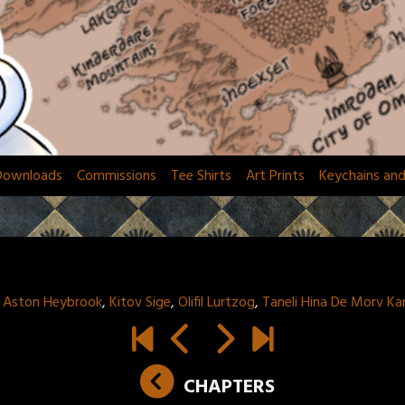
Downloads
Commissions
Tee Shirts
Art Prints
Keychains an
:
Aston Heybrook
,
Kitov Sige
,
Olifil Lurtzog
,
Taneli Hina De Morv K
CHAPTERS