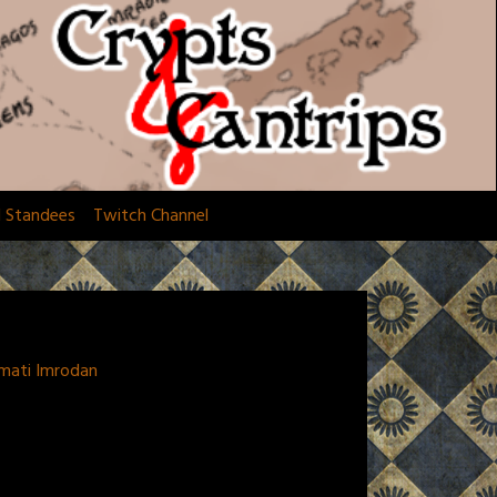
d Standees
Twitch Channel
amati Imrodan