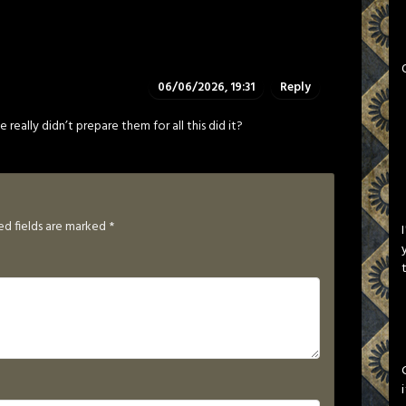
06/06/2026, 19:31
Reply
 really didn’t prepare them for all this did it?
ed fields are marked
*