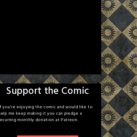
Support the Comic
If you're enjoying the comic and would like to
help me keep making it you can pledge a
recurring monthly donation at Patreon.