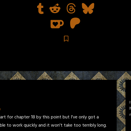
n
art for chapter 18 by this point but I've only got a
ble to work quickly and it won't take too terribly long.