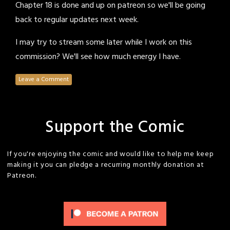
Chapter 18 is done and up on patreon so we'll be going
back to regular updates next week.
I may try to stream some later while I work on this
commission? We'll see how much energy I have.
Leave a Comment
Support the Comic
If you're enjoying the comic and would like to help me keep
making it you can pledge a recurring monthly donation at
Patreon.