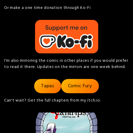
Or make a one time donation through Ko-Fi
I'm also mirroring the comic in other places if you would prefer
to read it there. Updates on the mirrors are one week behind.
Tapas
Comic Fury
Can't wait? Get the full chapters from my itch.io: