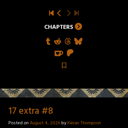
CHAPTERS
17 extra #8
Posted on
August 4, 2026
by
Kieran Thompson