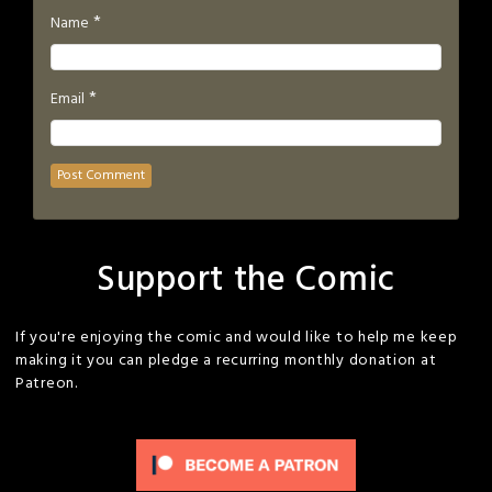
*
Name
*
Email
Support the Comic
If you're enjoying the comic and would like to help me keep
making it you can pledge a recurring monthly donation at
Patreon.