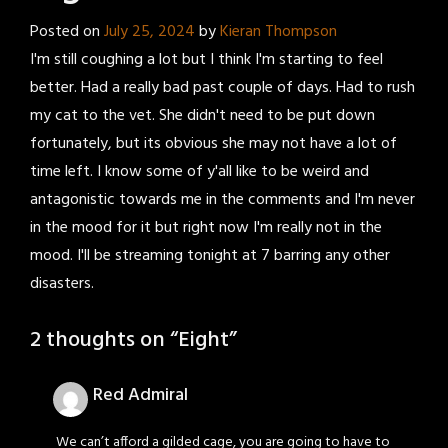
Posted on
July 25, 2024
by
Kieran Thompson
I'm still coughing a lot but I think I'm starting to feel
better. Had a really bad past couple of days. Had to rush
my cat to the vet. She didn't need to be put down
fortunately, but its obvious she may not have a lot of
time left. I know some of y'all like to be weird and
antagonistic towards me in the comments and I'm never
in the mood for it but right now I'm really not in the
mood. I'll be streaming tonight at 7 barring any other
disasters.
2 thoughts on “
Eight
”
Red Admiral
We can’t afford a gilded cage, you are going to have to