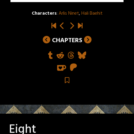
Characters
:
Arlis Ninet
,
Hali Baehit
CHAPTERS
Eight