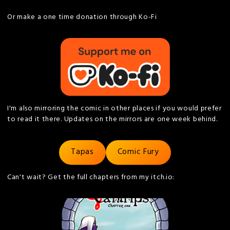
Or make a one time donation through Ko-Fi
I'm also mirroring the comic in other places if you would prefer
to read it there. Updates on the mirrors are one week behind.
Tapas
Comic Fury
Can't wait? Get the full chapters from my itch.io: