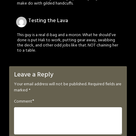
make do with gilded handcuffs.
Testing the Lava
This guy is a real d-bag and a moron. What he should’ve
done is put Hali to work, putting gear away, swabbing
the deck, and other odd jobs like that. NOT chaining her
to a table.
Leave a Reply
Your email address will not be published.
Required fields are
marked
*
*
Comment