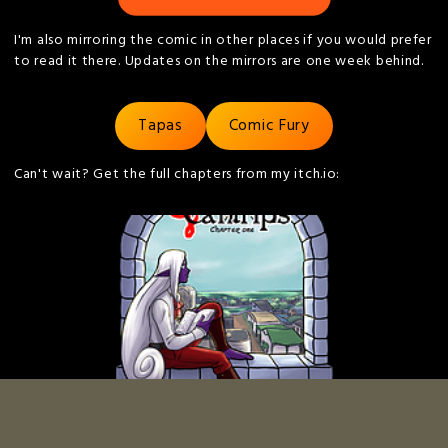
I'm also mirroring the comic in other places if you would prefer
to read it there. Updates on the mirrors are one week behind.
Tapas
Comic Fury
Can't wait? Get the full chapters from my itch.io:
Art and Story © Kieran Thompson