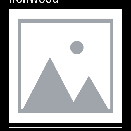
Ironwood