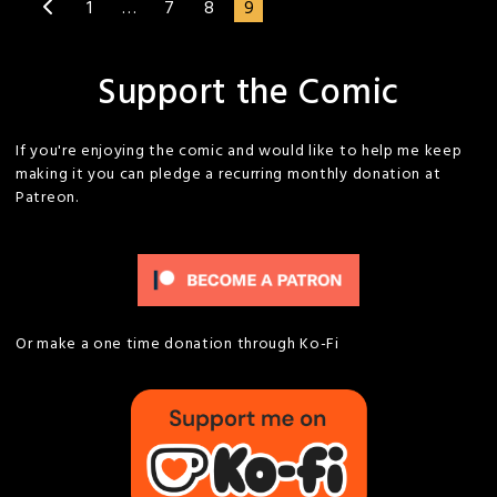
1
…
7
8
9
Support the Comic
If you're enjoying the comic and would like to help me keep
making it you can pledge a recurring monthly donation at
Patreon.
Or make a one time donation through Ko-Fi