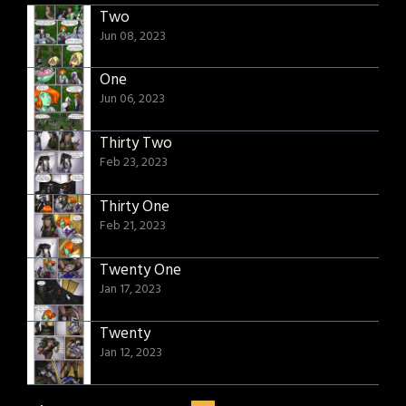
Two
Jun 08, 2023
One
Jun 06, 2023
Thirty Two
Feb 23, 2023
Thirty One
Feb 21, 2023
Twenty One
Jan 17, 2023
Twenty
Jan 12, 2023