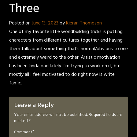
Three
Posted on
June 13, 2023
by
Kieran Thompson
One of my favorite little worldbuilding tricks is putting
characters from different cultures together and having
them talk about something that's normal/obvious to one
and extremely weird to the other. Artistic motivation
has been kinda bad lately. I'm trying to work on it, but
mostly all I feel motivated to do right now is write
fanfic.
Leave a Reply
Your email address will not be published.
Required fields are
marked
*
*
Comment