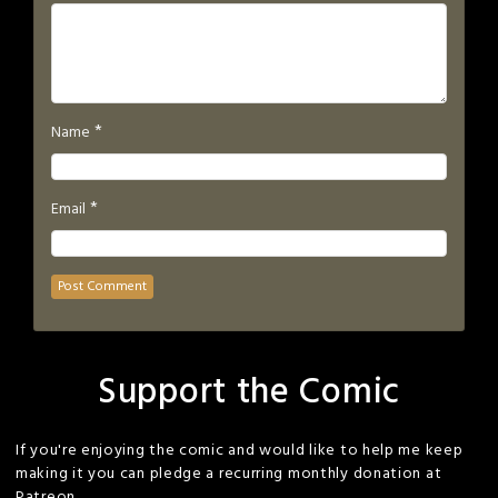
*
Name
*
Email
Support the Comic
If you're enjoying the comic and would like to help me keep
making it you can pledge a recurring monthly donation at
Patreon.