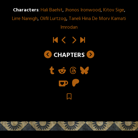
Characters
:
Hali Baehit
,
Jhonos Ironwood
,
Kitov Sige
,
Lirre Nareigh
,
Olifil Lurtzog
,
Taneli Hina De Morv Kamati
Imrodan
CHAPTERS