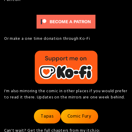
Or make a one time donation through Ko-Fi
I'm also mirroring the comic in other places if you would prefer
to read it there. Updates on the mirrors are one week behind.
Tapas
Comic Fury
Can't wait? Get the full chapters from my itch.io: