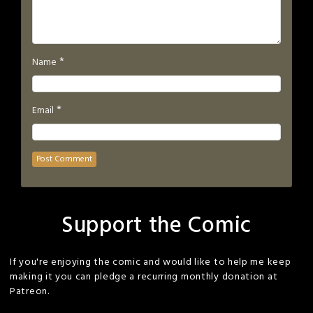
*
Name
*
Email
Support the Comic
If you're enjoying the comic and would like to help me keep
making it you can pledge a recurring monthly donation at
Patreon.