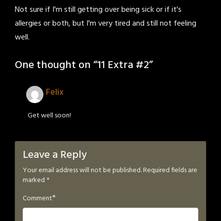
Not sure if I'm still getting over being sick or if it's
allergies or both, but I'm very tired and still not feeling
well.
One thought on “
11 Extra #2
”
Felix
Get well soon!
Leave a Reply
Your email address will not be published.
Required fields are
marked
*
*
Comment