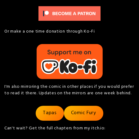
Or make a one time donation through Ko-Fi
I'm also mirroring the comic in other places if you would prefer
to read it there. Updates on the mirrors are one week behind.
Tapas
Comic Fury
Can't wait? Get the full chapters from my itch.io: