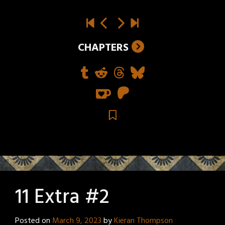
CHAPTERS
11 Extra #2
Posted on
March 9, 2023
by
Kieran Thompson