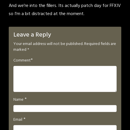
And we're into the fillers. Its actually patch day for FFXIV
so I'm a bit distracted at the moment.
Leave a Reply
Your email address will not be published.
Required fields are
marked
*
*
Comment
*
Name
*
Email