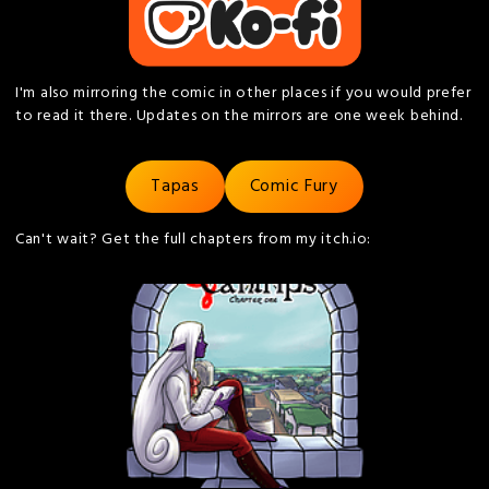
I'm also mirroring the comic in other places if you would prefer
to read it there. Updates on the mirrors are one week behind.
Tapas
Comic Fury
Can't wait? Get the full chapters from my itch.io: