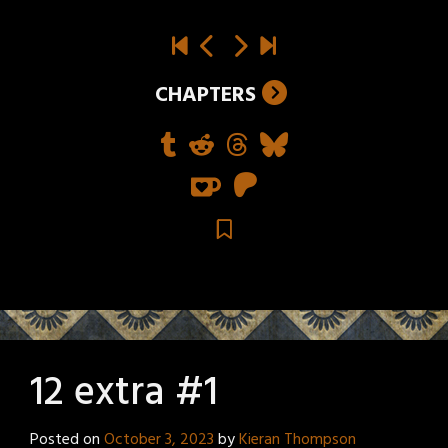
CHAPTERS
12 extra #1
Posted on
October 3, 2023
by
Kieran Thompson