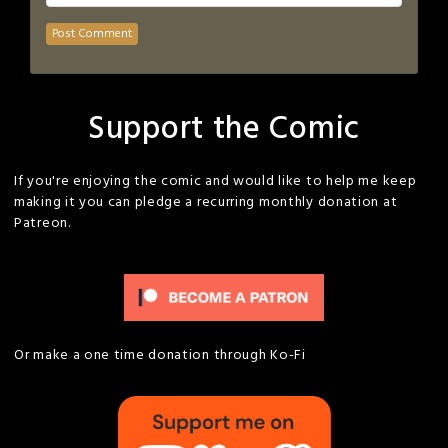
Support the Comic
If you're enjoying the comic and would like to help me keep
making it you can pledge a recurring monthly donation at
Patreon.
Or make a one time donation through Ko-Fi