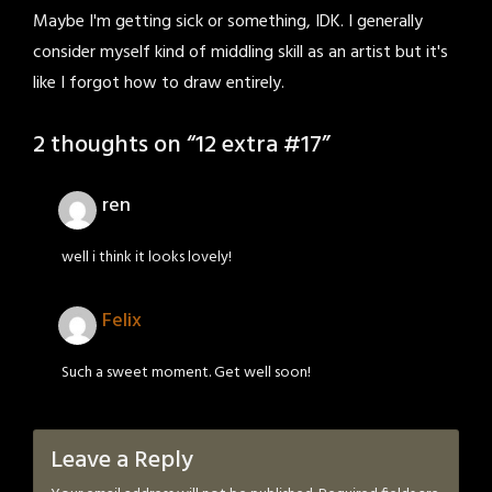
Maybe I'm getting sick or something, IDK. I generally
consider myself kind of middling skill as an artist but it's
like I forgot how to draw entirely.
2 thoughts on “
12 extra #17
”
ren
well i think it looks lovely!
Felix
Such a sweet moment. Get well soon!
Leave a Reply