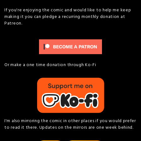
If you're enjoying the comic and would like to help me keep
making it you can pledge a recurring monthly donation at
Patreon.
Or make a one time donation through Ko-Fi
I'm also mirroring the comic in other places if you would prefer
to read it there. Updates on the mirrors are one week behind.