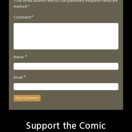
Your email address will not be published.
Required fields are
marked
*
*
Comment
*
Name
*
Email
Support the Comic