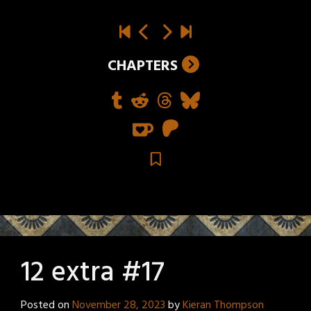
CHAPTERS
12 extra #17
Posted on
November 28, 2023
by
Kieran Thompson