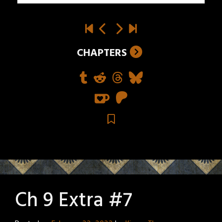
CHAPTERS
Ch 9 Extra #7