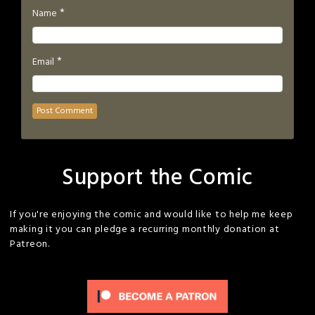
*
Name
*
Email
Support the Comic
If you're enjoying the comic and would like to help me keep
making it you can pledge a recurring monthly donation at
Patreon.