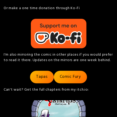
Or make a one time donation through Ko-Fi
I'm also mirroring the comic in other places if you would prefer
to read it there. Updates on the mirrors are one week behind.
Tapas
Comic Fury
Can't wait? Get the full chapters from my itch.io: