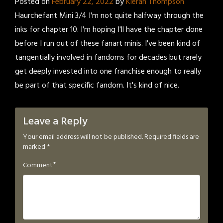
Posted on
February 22, 2022
by
Kieran Thompson
Haurchefant Mini 3/4 I'm not quite halfway through the
inks for chapter 10. I'm hoping I'll have the chapter done
before I run out of these fanart minis. I've been kind of
tangentially involved in fandoms for decades but rarely
get deeply invested into one franchise enough to really
be part of that specific fandom. It's kind of nice.
Leave a Reply
Your email address will not be published.
Required fields are
marked
*
*
Comment