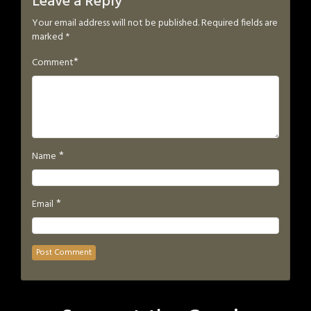
Leave a Reply
Your email address will not be published.
Required fields are
marked
*
*
Comment
*
Name
*
Email