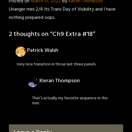
Posted on
March 31, 2022
by
Kieran Thompson
Urianger mini 2/4 Its Trans Day of Visibility and I have
nothing prepared oops.
2 thoughts on “
Ch9 Extra #18
”
Patrick Walsh
Very nice transition in those last three panels.
Kieran Thompson
That’s actually my favorite sequence in this
mini