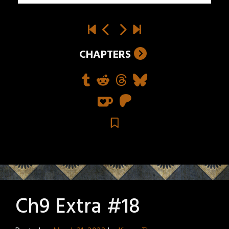
CHAPTERS
Ch9 Extra #18