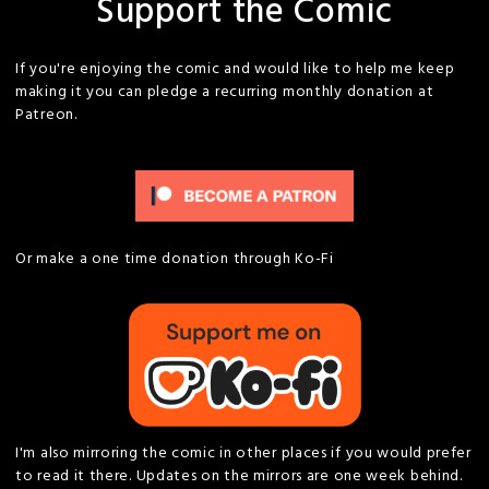
Support the Comic
If you're enjoying the comic and would like to help me keep
making it you can pledge a recurring monthly donation at
Patreon.
Or make a one time donation through Ko-Fi
I'm also mirroring the comic in other places if you would prefer
to read it there. Updates on the mirrors are one week behind.