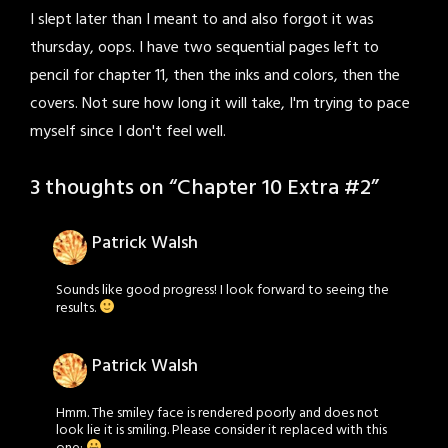
I slept later than I meant to and also forgot it was
thursday, oops. I have two sequential pages left to
pencil for chapter 11, then the inks and colors, then the
covers. Not sure how long it will take, I'm trying to pace
myself since I don't feel well.
3 thoughts on “
Chapter 10 Extra #2
”
Patrick Walsh
Sounds like good progress! I look forward to seeing the
results.
Patrick Walsh
Hmm. The smiley face is rendered poorly and does not
look lie it is smiling. Please consider it replaced with this
one: