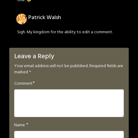
Patrick Walsh
Sigh. My kingdom for the ability to edit a comment.
Leave a Reply
Your email address will not be published.
Required fields are
marked
*
*
Comment
*
Name