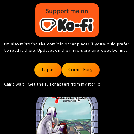
I'm also mirroring the comic in other places if you would prefer
to read it there. Updates on the mirrors are one week behind.
Tapas
Comic Fury
Can't wait? Get the full chapters from my itch.io: