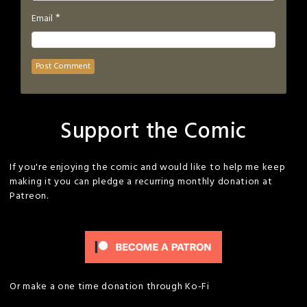
*
Email
Support the Comic
If you're enjoying the comic and would like to help me keep
making it you can pledge a recurring monthly donation at
Patreon.
Or make a one time donation through Ko-Fi