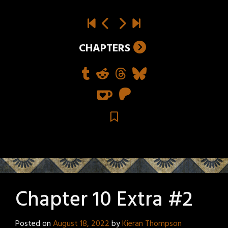
CHAPTERS
Chapter 10 Extra #2
Posted on
August 18, 2022
by
Kieran Thompson