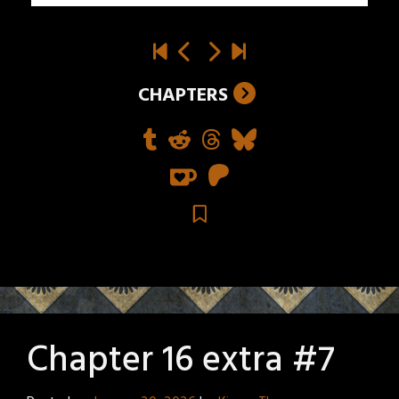
CHAPTERS
Chapter 16 extra #7