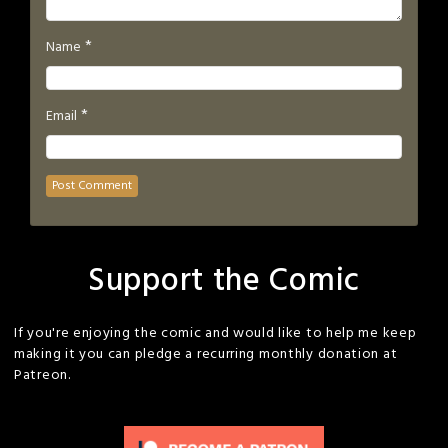
*
Name
*
Email
Support the Comic
If you're enjoying the comic and would like to help me keep
making it you can pledge a recurring monthly donation at
Patreon.