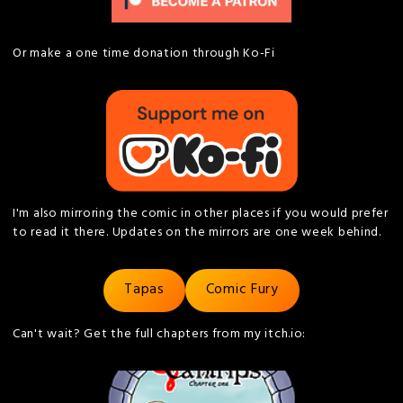
Or make a one time donation through Ko-Fi
I'm also mirroring the comic in other places if you would prefer
to read it there. Updates on the mirrors are one week behind.
Tapas
Comic Fury
Can't wait? Get the full chapters from my itch.io: