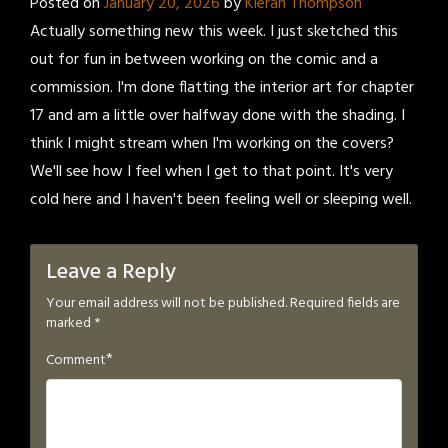
Posted on
January 20, 2026
by
Kieran Thompson
Actually something new this week. I just sketched this
out for fun in between working on the comic and a
commission. I'm done flatting the interior art for chapter
17 and am a little over halfway done with the shading. I
think I might stream when I'm working on the covers?
We'll see how I feel when I get to that point. It's very
cold here and I haven't been feeling well or sleeping well.
Leave a Reply
Your email address will not be published.
Required fields are
marked
*
*
Comment