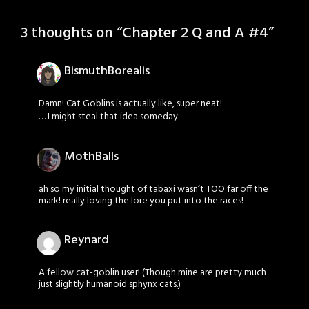
3 thoughts on “
Chapter 2 Q and A #4
”
BismuthBorealis
Damn! Cat Goblins is actually like, super neat!
… I might steal that idea someday
MothBalls
ah so my initial thought of tabaxi wasn’t TOO far off the
mark! really loving the lore you put into the races!
Reynard
A fellow cat-goblin user! (Though mine are pretty much
just slightly humanoid sphynx cats.)