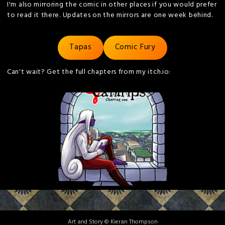
I'm also mirroring the comic in other places if you would prefer
to read it there. Updates on the mirrors are one week behind.
Tapas
Comic Fury
Can't wait? Get the full chapters from my itch.io:
Art and Story © Kieran Thompson