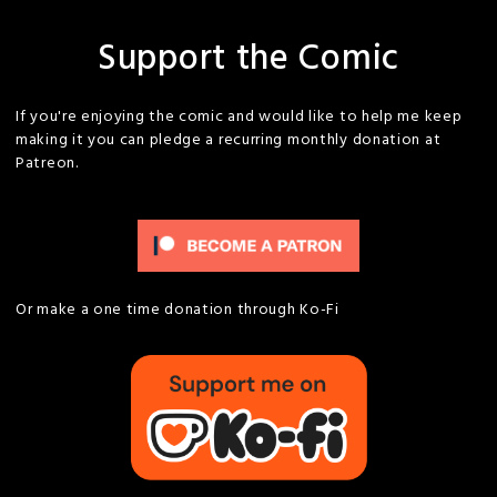
Support the Comic
If you're enjoying the comic and would like to help me keep
making it you can pledge a recurring monthly donation at
Patreon.
Or make a one time donation through Ko-Fi