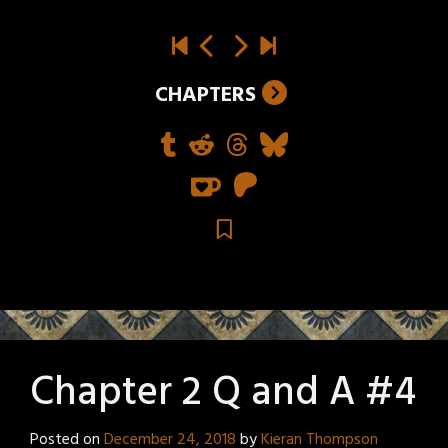
CHAPTERS
Chapter 2 Q and A #4
Posted on
December 24, 2018
by
Kieran Thompson