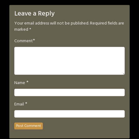
Leave a Reply
Your email address will not be published.
Required fields are
marked
*
*
Comment
*
Name
*
Email