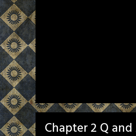
Chapter 2 Q and