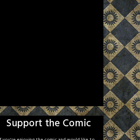
Support the Comic
If you're enjoying the comic and would like to