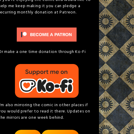
help me keep making it you can pledge a
recurring monthly donation at Patreon.
Or make a one time donation through Ko-Fi
I'm also mirroring the comic in other places if
you would prefer to read it there. Updates on
the mirrors are one week behind.