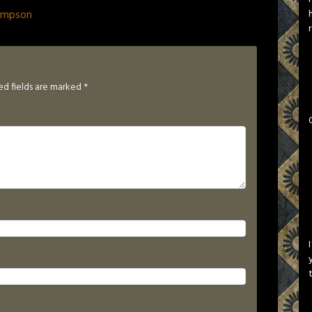
ompson
ed fields are marked
*