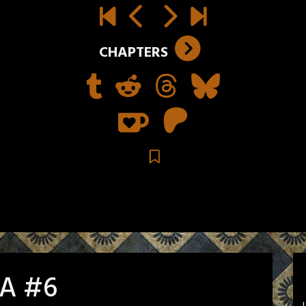
CHAPTERS
 A #6