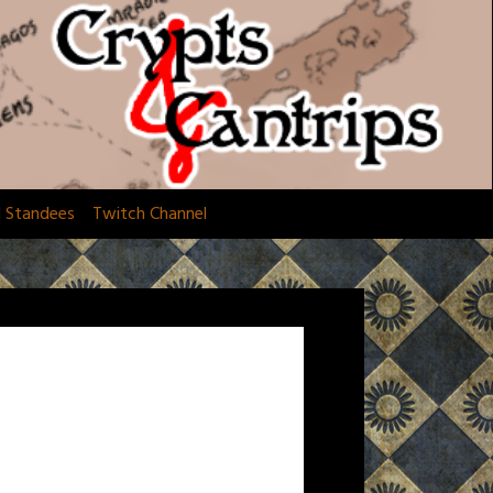
d Standees
Twitch Channel