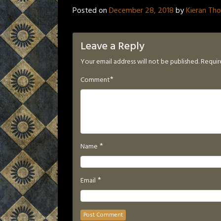
Posted on
December 28, 2018
by
Kieran Th
Leave a Reply
Your email address will not be published.
Requir
*
Comment
*
Name
*
Email