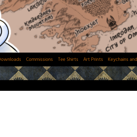
Downloads
Commissions
Tee Shirts
Art Prints
Keychains an