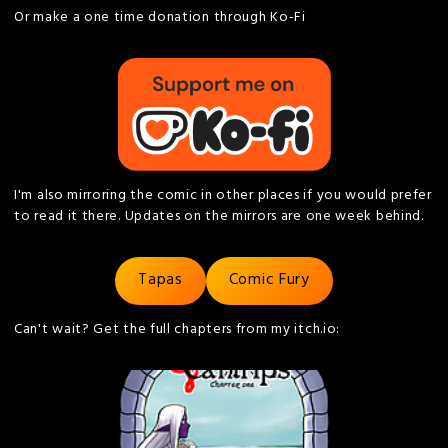
Or make a one time donation through Ko-Fi
I'm also mirroring the comic in other places if you would prefer
to read it there. Updates on the mirrors are one week behind.
Tapas
Comic Fury
Can't wait? Get the full chapters from my itch.io: