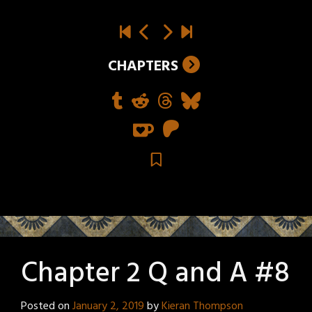
CHAPTERS
Chapter 2 Q and A #8
Posted on
January 2, 2019
by
Kieran Thompson