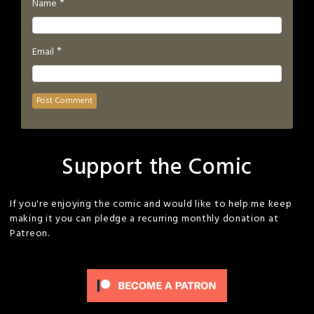
*
Name
*
Email
Support the Comic
If you're enjoying the comic and would like to help me keep
making it you can pledge a recurring monthly donation at
Patreon.