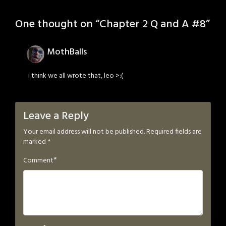
One thought on “
Chapter 2 Q and A #8
”
MothBalls
i think we all wrote that, leo >:(
Leave a Reply
Your email address will not be published.
Required fields are
marked
*
*
Comment