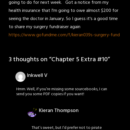
going to do for next week. Got a notice from my
health insurance that I'm going to owe almost $200 for
seeing the doctor in January. So I guess it's a good time
to share my surgery fundraiser again
https://www.gofundme.com/f/kieran039s-surgery-fund
3 thoughts on “
Chapter 5 Extra #10
”
Inkwell V
Hmm. Well, if you’re missing some sourcebooks, I can
send you some PDF copies if you want!
Kieran Thompson
That’s sweet, but I’d prefer not to pirate