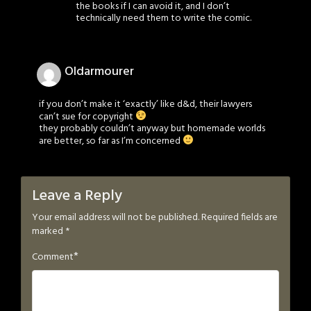
the books if I can avoid it, and I don’t
technically need them to write the comic.
Oldarmourer
if you don’t make it ‘exactly’ like d&d, their lawyers
can’t sue for copyright
they probably couldn’t anyway but homemade worlds
are better, so far as I’m concerned
Leave a Reply
Your email address will not be published.
Required fields are
marked
*
*
Comment