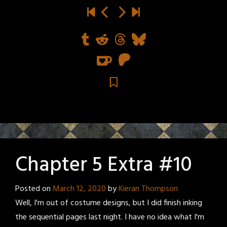
Chapter 5 Extra #10
Posted on
March 12, 2020
by
Kieran Thompson
Well, I'm out of costume designs, but I did finish inking
the sequential pages last night. I have no idea what I'm