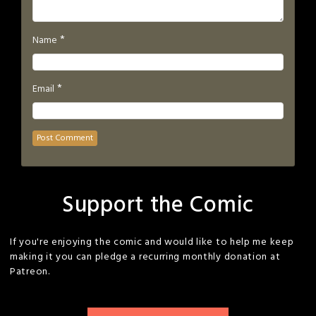
*
Name
*
Email
Support the Comic
If you're enjoying the comic and would like to help me keep
making it you can pledge a recurring monthly donation at
Patreon.