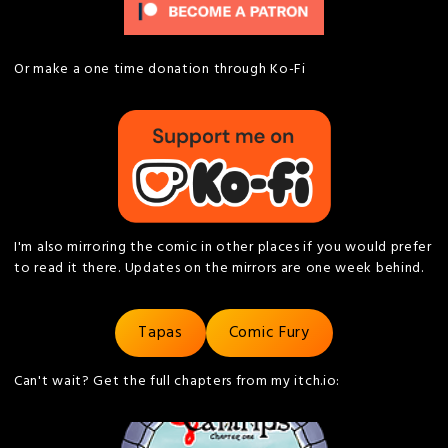
Or make a one time donation through Ko-Fi
I'm also mirroring the comic in other places if you would prefer
to read it there. Updates on the mirrors are one week behind.
Tapas
Comic Fury
Can't wait? Get the full chapters from my itch.io: