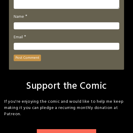
*
Name
*
Email
Support the Comic
If you're enjoying the comic and would like to help me keep
making it you can pledge a recurring monthly donation at
Patreon.