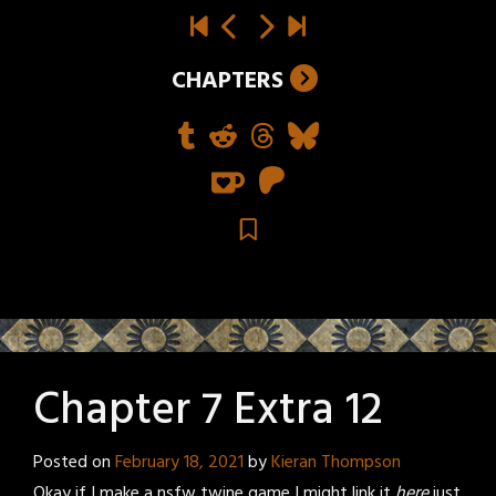
CHAPTERS
Chapter 7 Extra 12
Posted on
February 18, 2021
by
Kieran Thompson
Okay if I make a nsfw twine game I might link it
here
just