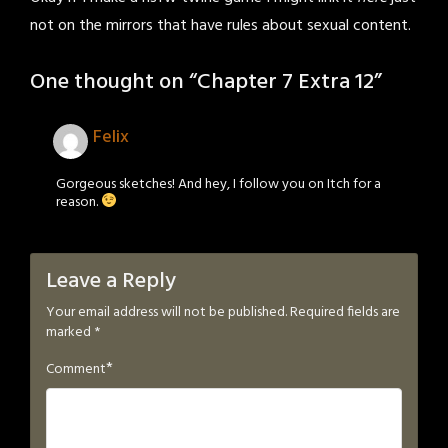
not on the mirrors that have rules about sexual content.
One thought on “
Chapter 7 Extra 12
”
Felix
Gorgeous sketches! And hey, I follow you on Itch for a
reason.
Leave a Reply
Your email address will not be published.
Required fields are
marked
*
*
Comment