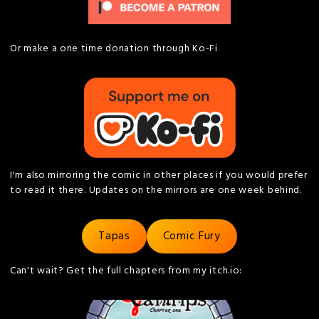
Or make a one time donation through Ko-Fi
I'm also mirroring the comic in other places if you would prefer
to read it there. Updates on the mirrors are one week behind.
Tapas
Comic Fury
Can't wait? Get the full chapters from my itch.io: