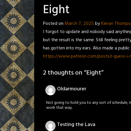
Eight
Posted on
March 7, 2025
by
Kieran Thomps
I forgot to update and nobody said anything
but the result is the same. Still feeling pre
has gotten into my ears. Also made a public p
https://www.patreon.com/posts/i-guess-i
2 thoughts on “
Eight
”
Oldarmourer
Not going to hold you to any sort of schedule, l
work that way.
Testing the Lava