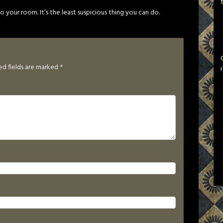
 your room. It’s the least suspicious thing you can do.
ed fields are marked
*