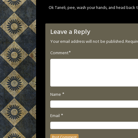
Ok Taneli, pee, wash your hands, and head back to
Leave a Reply
Your email address will not be published.
Requir
*
Comment
*
Name
*
Email