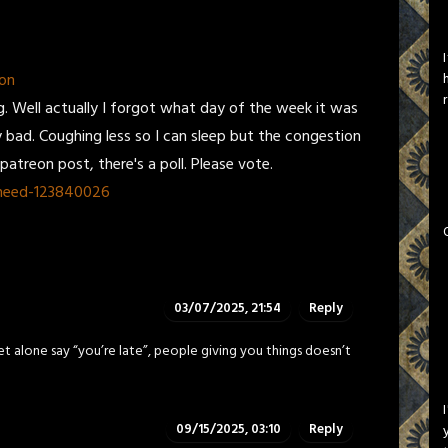
on
. Well actually I forgot what day of the week it was
tty bad. Coughing less so I can sleep but the congestion
atreon post, there's a poll. Please vote.
-need-123840026
03/07/2025, 21:54
Reply
et alone say “you’re late”, people giving you things doesn’t
09/15/2025, 03:10
Reply