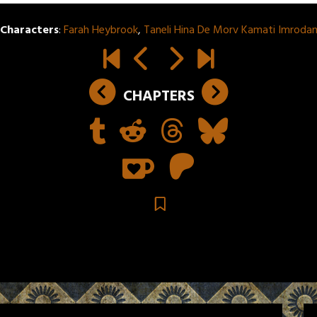
Characters
:
Farah Heybrook
,
Taneli Hina De Morv Kamati Imroda
CHAPTERS