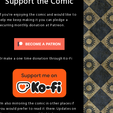
Support the Comic
If you're enjoying the comic and would like to
help me keep making it you can pledge a
recurring monthly donation at Patreon.
Or make a one time donation through Ko-Fi
I'm also mirroring the comic in other places if
you would prefer to read it there. Updates on