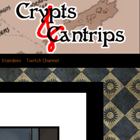
d Standees
Twitch Channel