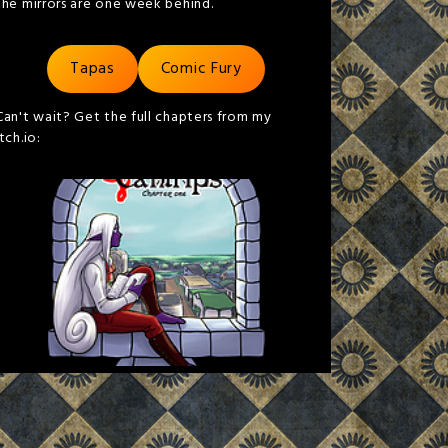
the mirrors are one week behind.
Tapas
Comic Fury
Can't wait? Get the full chapters from my
itch.io: