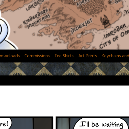
Downloads
Commissions
Tee Shirts
Art Prints
Keychains an