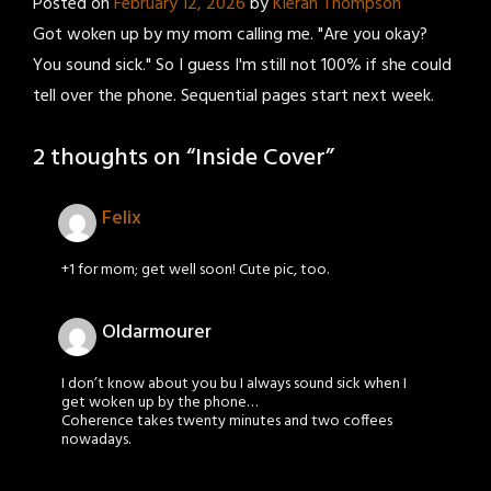
Posted on
February 12, 2026
by
Kieran Thompson
Got woken up by my mom calling me. "Are you okay?
You sound sick." So I guess I'm still not 100% if she could
tell over the phone. Sequential pages start next week.
2 thoughts on “
Inside Cover
”
Felix
+1 for mom; get well soon! Cute pic, too.
Oldarmourer
I don’t know about you bu I always sound sick when I
get woken up by the phone…
Coherence takes twenty minutes and two coffees
nowadays.