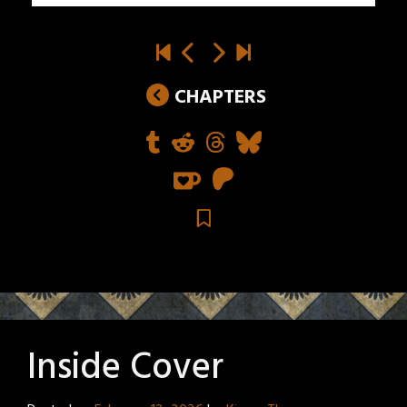
CHAPTERS
Inside Cover