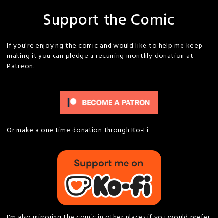
Support the Comic
If you're enjoying the comic and would like to help me keep
making it you can pledge a recurring monthly donation at
Patreon.
Or make a one time donation through Ko-Fi
I'm also mirroring the comic in other places if you would prefer