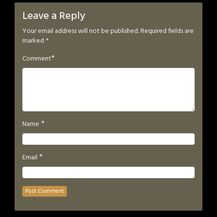
Leave a Reply
Your email address will not be published.
Required fields are
marked
*
*
Comment
*
Name
*
Email