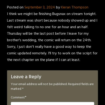
Posted on
September 3, 2024
by
Kieran Thompson
I think we might be finishing Bugsnax on stream tonight.
Last stream was short because nobody showed up and I
felt weird talking to no one for an hour and an half.
Thursday will be the last post before I leave for my
brother's wedding, the comic will return on the 24th.
Sorry, I just don't really have a good way to keep the
comic updated remotely. I'll try to work on the script for
the next chapter on the plane if I can at least.
Leave a Reply
Your email address will not be published.
Required fields are
marked
*
*
Comment