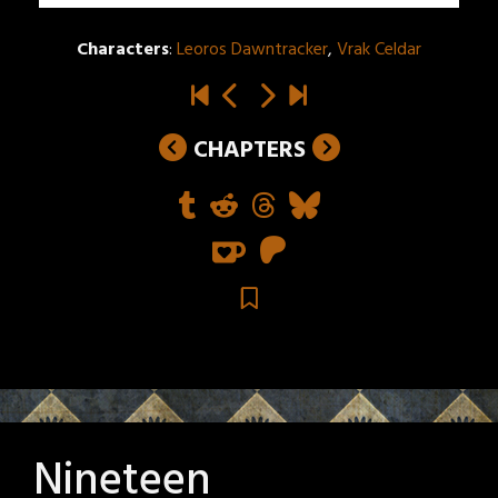
Characters
:
Leoros Dawntracker
,
Vrak Celdar
CHAPTERS
Nineteen