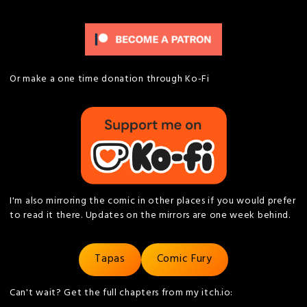
Or make a one time donation through Ko-Fi
I'm also mirroring the comic in other places if you would prefer
to read it there. Updates on the mirrors are one week behind.
Tapas
Comic Fury
Can't wait? Get the full chapters from my itch.io: