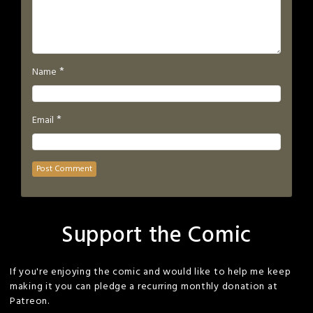
*
Name
*
Email
Support the Comic
If you're enjoying the comic and would like to help me keep
making it you can pledge a recurring monthly donation at
Patreon.