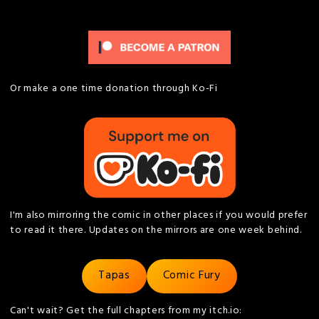
Or make a one time donation through Ko-Fi
I'm also mirroring the comic in other places if you would prefer
to read it there. Updates on the mirrors are one week behind.
Tapas
Comic Fury
Can't wait? Get the full chapters from my itch.io: