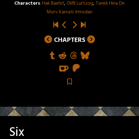
Characters
:
Hali Baehit
,
Olifil Lurtzog
,
Taneli Hina De
Morv Kamati Imrodan
CHAPTERS
Six