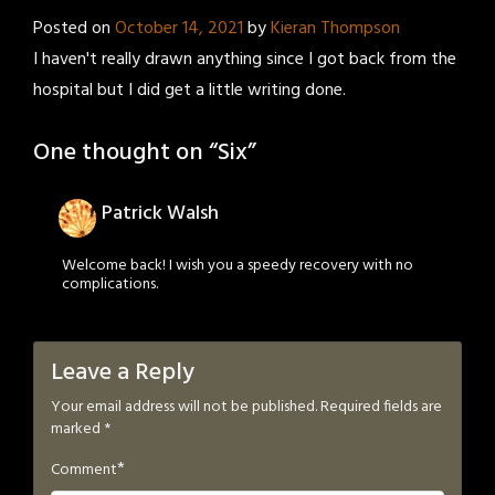
Posted on
October 14, 2021
by
Kieran Thompson
I haven't really drawn anything since I got back from the
hospital but I did get a little writing done.
One thought on “
Six
”
Patrick Walsh
Welcome back! I wish you a speedy recovery with no
complications.
Leave a Reply
Your email address will not be published.
Required fields are
marked
*
*
Comment