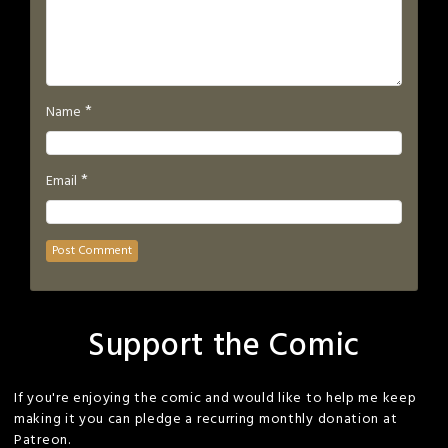
*
Name
*
Email
Support the Comic
If you're enjoying the comic and would like to help me keep
making it you can pledge a recurring monthly donation at
Patreon.