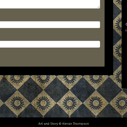
Art and Story © Kieran Thompson