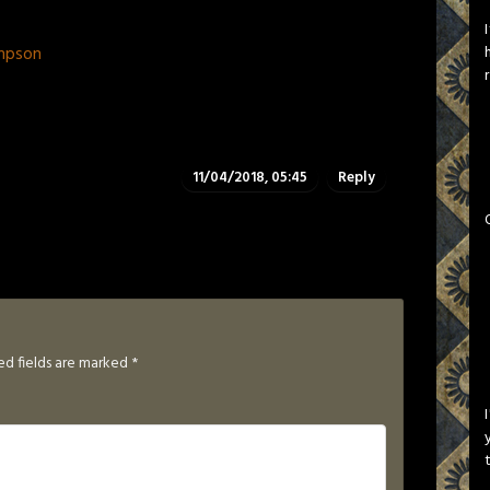
mpson
11/04/2018, 05:45
Reply
ed fields are marked
*