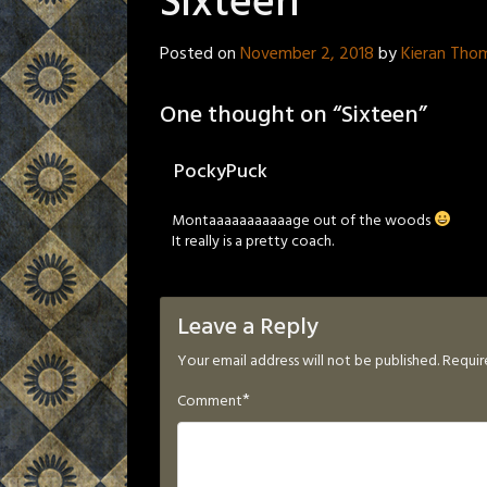
Sixteen
Posted on
November 2, 2018
by
Kieran Tho
One thought on “
Sixteen
”
PockyPuck
Montaaaaaaaaaaage out of the woods
It really is a pretty coach.
Leave a Reply
Your email address will not be published.
Requir
*
Comment