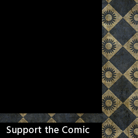
Support the Comic