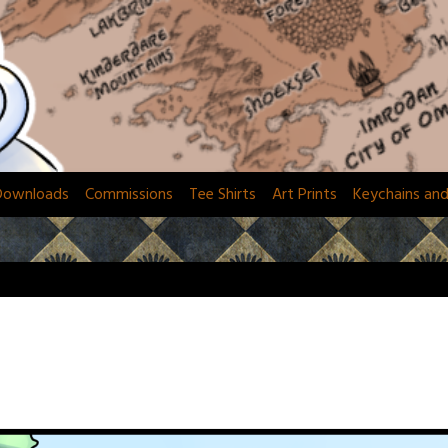
Downloads
Commissions
Tee Shirts
Art Prints
Keychains an