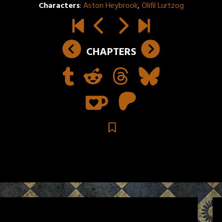
Characters
:
Aston Heybrook
,
Olifil Lurtzog
CHAPTERS