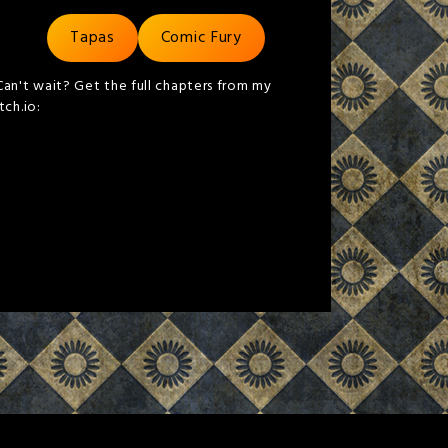
Tapas
Comic Fury
Can't wait? Get the full chapters from my
itch.io: