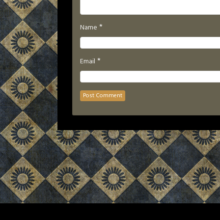
*
Name
*
Email