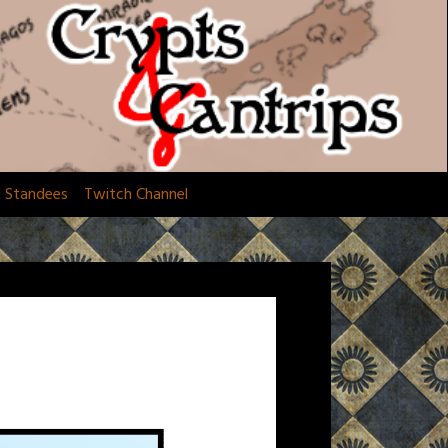
d Standees
Twitch Channel