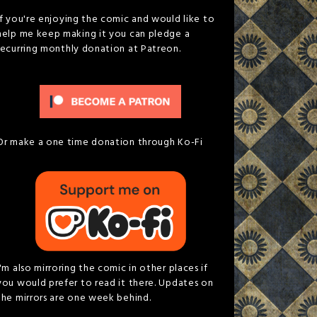
If you're enjoying the comic and would like to
help me keep making it you can pledge a
recurring monthly donation at Patreon.
Or make a one time donation through Ko-Fi
I'm also mirroring the comic in other places if
you would prefer to read it there. Updates on
the mirrors are one week behind.