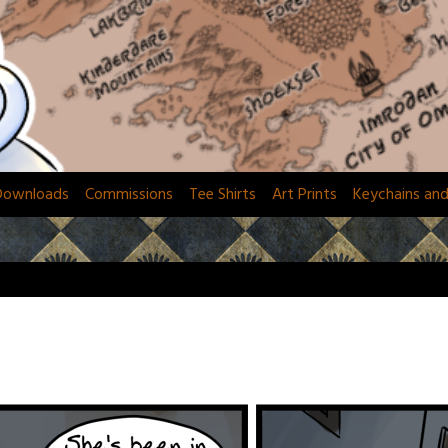
Downloads
Commissions
Tee Shirts
Art Prints
Keychains an