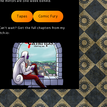
the mirrors are one week behind.
Tapas
Comic Fury
Can't wait? Get the full chapters from my
itch.io: