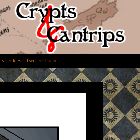
d Standees
Twitch Channel