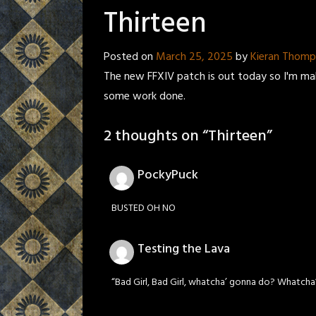
Thirteen
Posted on
March 25, 2025
by
Kieran Thom
The new FFXIV patch is out today so I'm maki
some work done.
2 thoughts on “
Thirteen
”
PockyPuck
BUSTED OH NO
Testing the Lava
“Bad Girl, Bad Girl, whatcha’ gonna do? Whatch