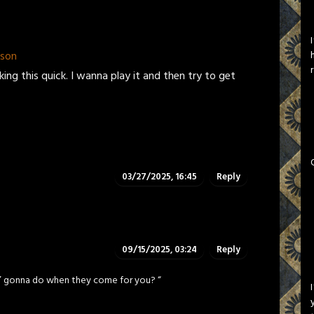
pson
ng this quick. I wanna play it and then try to get
03/27/2025, 16:45
Reply
09/15/2025, 03:24
Reply
a’ gonna do when they come for you? “