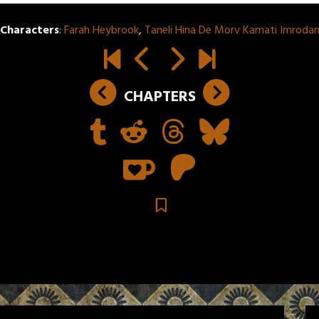
Characters
:
Farah Heybrook
,
Taneli Hina De Morv Kamati Imroda
CHAPTERS