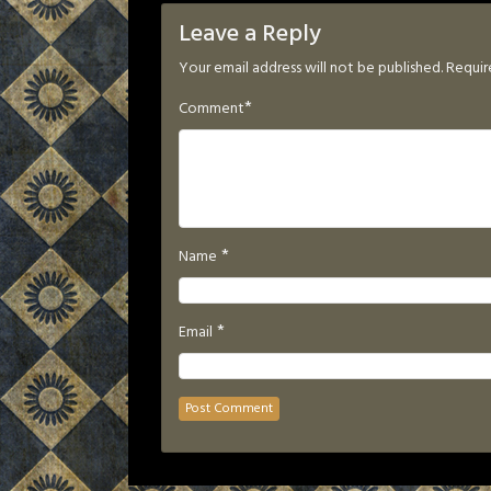
Leave a Reply
Your email address will not be published.
Requir
*
Comment
*
Name
*
Email