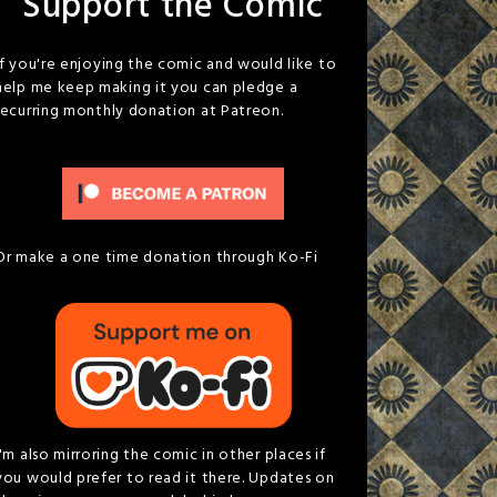
Support the Comic
If you're enjoying the comic and would like to
help me keep making it you can pledge a
recurring monthly donation at Patreon.
Or make a one time donation through Ko-Fi
I'm also mirroring the comic in other places if
you would prefer to read it there. Updates on