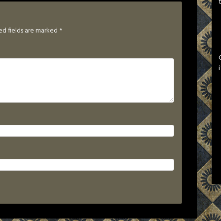
ed fields are marked
*