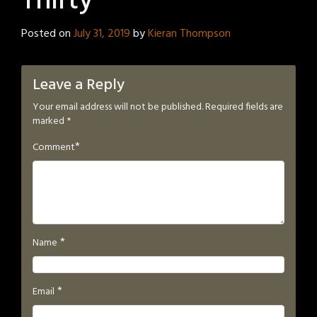
Thirty
Posted on
July 31, 2019
by
Kieran Thompson
Leave a Reply
Your email address will not be published.
Required fields are
marked
*
*
Comment
*
Name
*
Email