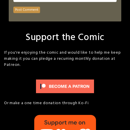
Support the Comic
If you're enjoying the comic and would like to help me keep
making it you can pledge a recurring monthly donation at
Patreon.
Or make a one time donation through Ko-Fi