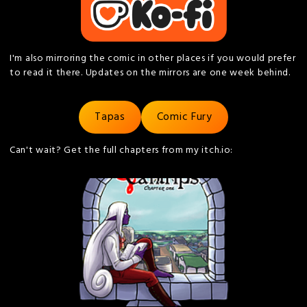
I'm also mirroring the comic in other places if you would prefer
to read it there. Updates on the mirrors are one week behind.
Tapas
Comic Fury
Can't wait? Get the full chapters from my itch.io: