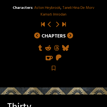
Characters
:
Aston Heybrook
,
Taneli Hina De Morv
Kamati Imrodan
CHAPTERS