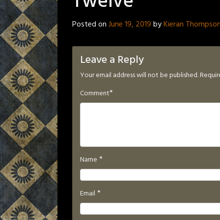
Twelve
Posted on
June 19, 2019
by
Kieran Thompso
Leave a Reply
Your email address will not be published.
Requir
*
Comment
*
Name
*
Email