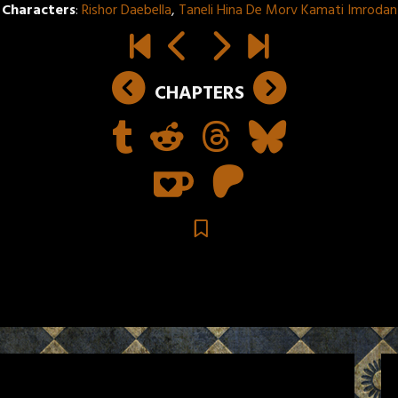
Characters
:
Rishor Daebella
,
Taneli Hina De Morv Kamati Imrodan
CHAPTERS