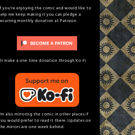
If you're enjoying the comic and would like to
help me keep making it you can pledge a
recurring monthly donation at Patreon.
Or make a one time donation through Ko-Fi
I'm also mirroring the comic in other places if
you would prefer to read it there. Updates on
the mirrors are one week behind.