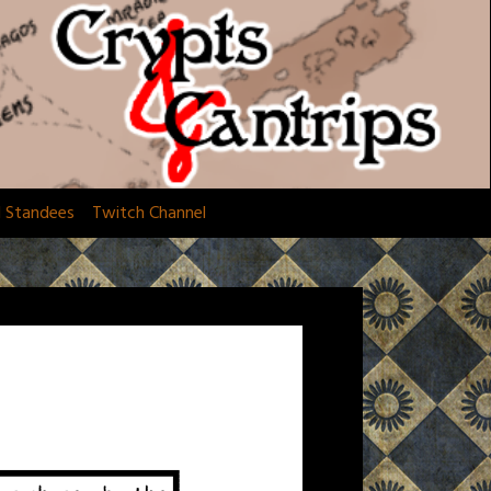
d Standees
Twitch Channel