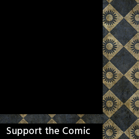
Support the Comic