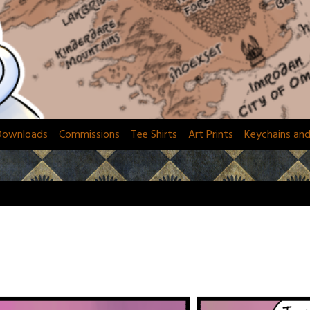
Downloads
Commissions
Tee Shirts
Art Prints
Keychains an