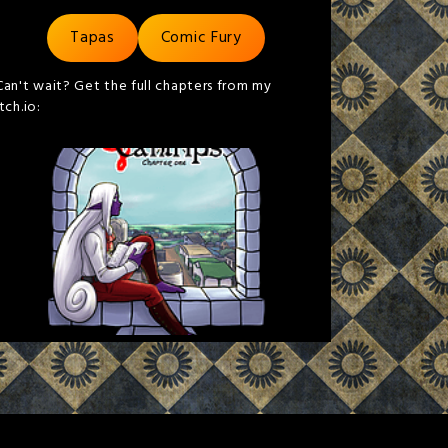
Tapas
Comic Fury
Can't wait? Get the full chapters from my
itch.io: