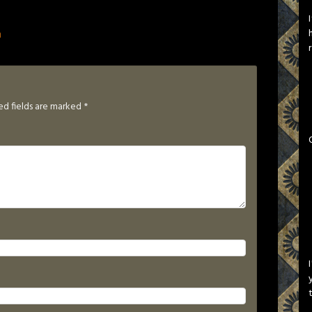
n
ed fields are marked
*