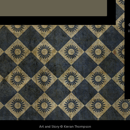
Art and Story © Kieran Thompson