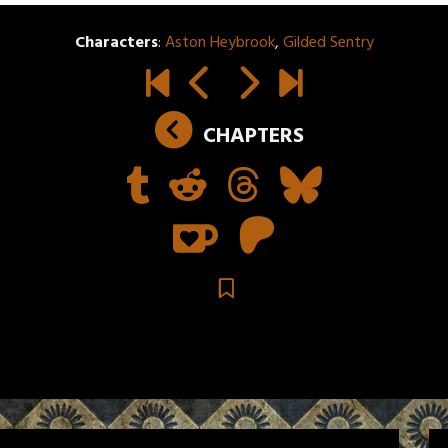
Characters
:
Aston Heybrook
,
Gilded Sentry
CHAPTERS