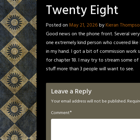
Twenty Eight
Posted on
May 21, 2026
by
Kieran Thompso
Good news on the phone front. Several very 
one extremely kind person who covered like h
in my hand. I got a bit of commission work sti
for chapter 18. I may try to stream some of 
stuff more than 3 people will want to see.
Leave a Reply
Your email address will not be published.
Requir
*
Comment