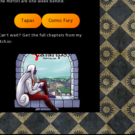
the mirrors are one week behind.
Tapas
Comic Fury
Can't wait? Get the full chapters from my
itch.io: