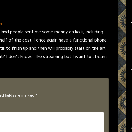
n
kind people sent me some money on ko fi, including
alf of the cost. I once again have a functional phone
ll to finish up and then will probably start on the art
it? I don't know. I like streaming but I want to stream
ed fields are marked
*