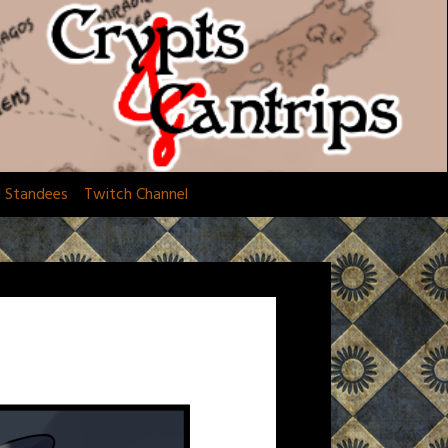
d Standees
Twitch Channel