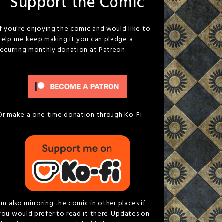
Support the Comic
If you're enjoying the comic and would like to
help me keep making it you can pledge a
recurring monthly donation at Patreon.
Or make a one time donation through Ko-Fi
I'm also mirroring the comic in other places if
you would prefer to read it there. Updates on