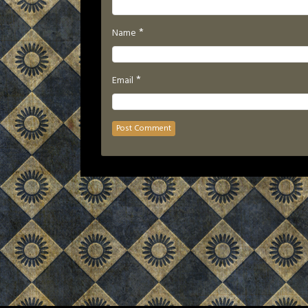
*
Name
*
Email