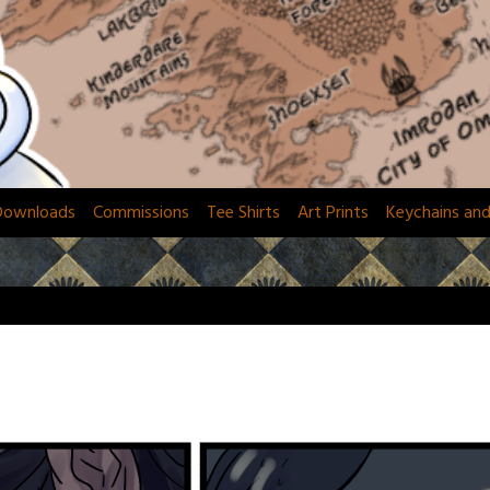
Downloads
Commissions
Tee Shirts
Art Prints
Keychains an