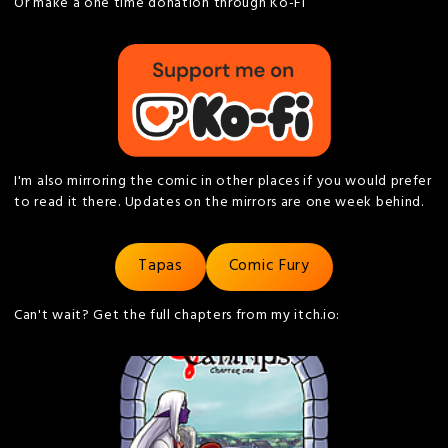
Or make a one time donation through Ko-Fi
I'm also mirroring the comic in other places if you would prefer
to read it there. Updates on the mirrors are one week behind.
Tapas
Comic Fury
Can't wait? Get the full chapters from my itch.io: