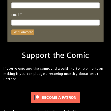
*
Email
Support the Comic
If you're enjoying the comic and would like to help me keep
making it you can pledge a recurring monthly donation at
Patreon.