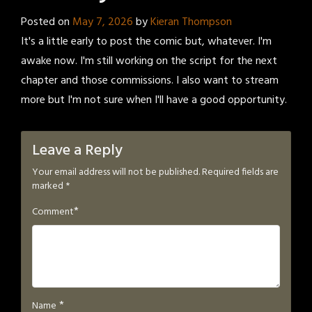
Posted on
May 7, 2026
by
Kieran Thompson
It's a little early to post the comic but, whatever. I'm
awake now. I'm still working on the script for the next
chapter and those commissions. I also want to stream
more but I'm not sure when I'll have a good opportunity.
Leave a Reply
Your email address will not be published.
Required fields are
marked
*
*
Comment
*
Name