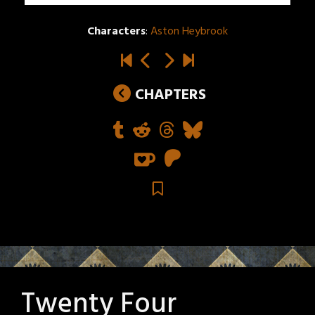
Characters
:
Aston Heybrook
CHAPTERS
Twenty Four