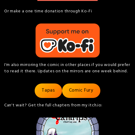
Or make a one time donation through Ko-Fi
I'm also mirroring the comic in other places if you would prefer
to read it there. Updates on the mirrors are one week behind.
Tapas
Comic Fury
Can't wait? Get the full chapters from my itch.io: