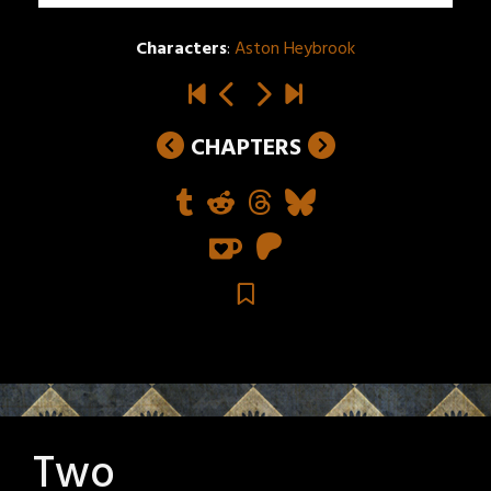
Characters
:
Aston Heybrook
CHAPTERS
Two