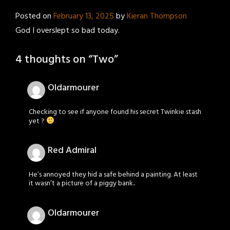
Posted on
February 13, 2025
by
Kieran Thompson
God I overslept so bad today.
4 thoughts on “
Two
”
Oldarmourer
Checking to see if anyone found his secret Twinkie stash
yet ?
Red Admiral
He’s annoyed they hid a safe behind a painting. At least
it wasn’t a picture of a piggy bank..
Oldarmourer