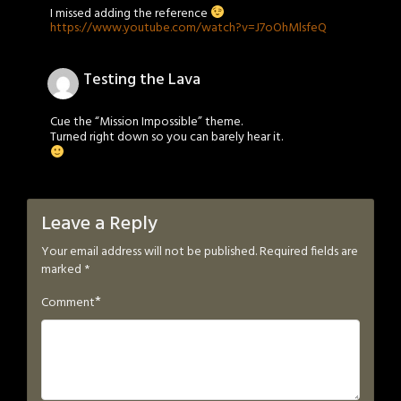
I missed adding the reference
https://www.youtube.com/watch?v=J7oOhMlsfeQ
Testing the Lava
Cue the “Mission Impossible” theme.
Turned right down so you can barely hear it.
Leave a Reply
Your email address will not be published.
Required fields are
marked
*
*
Comment