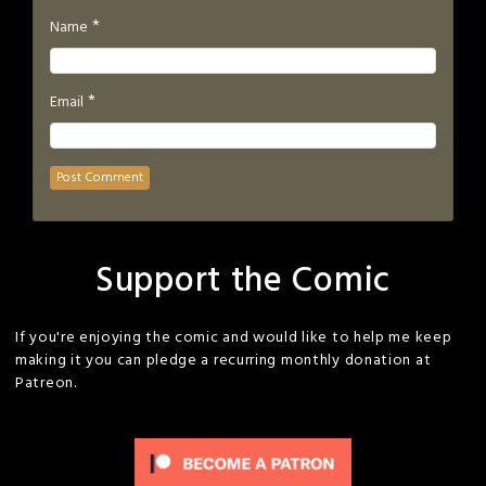
*
Name
*
Email
Support the Comic
If you're enjoying the comic and would like to help me keep
making it you can pledge a recurring monthly donation at
Patreon.