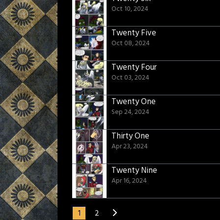
Oct 10, 2024
Twenty Five
Oct 08, 2024
Twenty Four
Oct 03, 2024
Twenty One
Sep 24, 2024
Thirty One
Apr 23, 2024
Twenty Nine
Apr 16, 2024
1
2