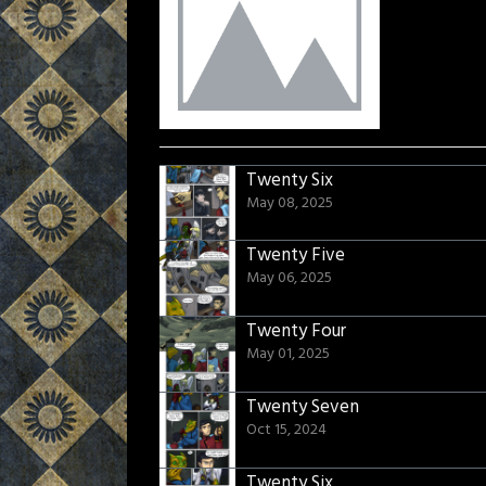
Twenty Six
May 08, 2025
Twenty Five
May 06, 2025
Twenty Four
May 01, 2025
Twenty Seven
Oct 15, 2024
Twenty Six