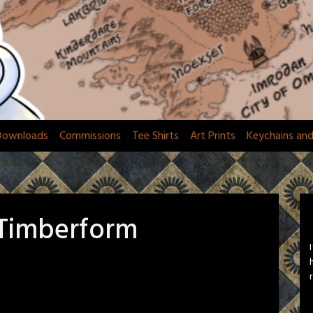
Downloads
Commissions
Tee Shirts
Art Prints
Keychains an
 Timberform