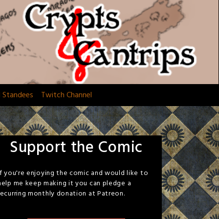
d Standees
Twitch Channel
Support the Comic
If you're enjoying the comic and would like to
help me keep making it you can pledge a
recurring monthly donation at Patreon.