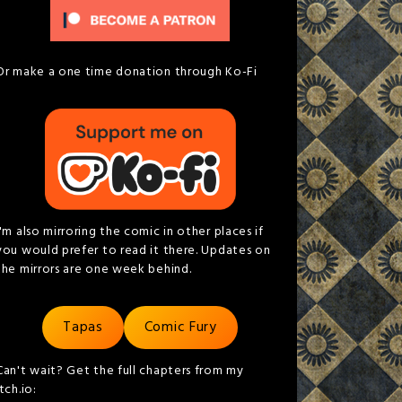
Or make a one time donation through Ko-Fi
I'm also mirroring the comic in other places if
you would prefer to read it there. Updates on
the mirrors are one week behind.
Tapas
Comic Fury
Can't wait? Get the full chapters from my
itch.io: